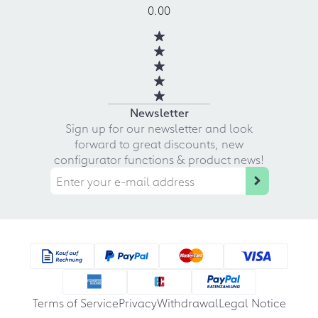
0.00
Newsletter
Sign up for our newsletter and look
forward to great discounts, new
configurator functions & product news!
Terms of Service
Privacy
Withdrawal
Legal Notice