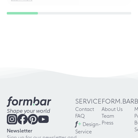
SERVICE
FORM.BAR
Contact
About Us
M
Shape your world
FAQ
Team
P
f
+
Press
B
Design-
S
Newsletter
Service
Sign up for our newsletter and