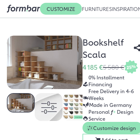
CUSTOMIZE
FURNITURES
INSPIRATIO
Bookshelf
Scala
4 185 €
5 580 €
25%
0% Installment
Financing
Free Delivery in 4-6
Weeks
Made in Germany
Personal
f
+
Design
Service
Customize design
Add to cart