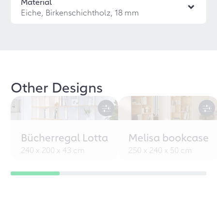
Material
Eiche, Birkenschichtholz, 18 mm
Other Designs
Bücherregal Lotta
Melisa bookcase
240 x 200 x 43 cm
250 x 240 x 50 cm