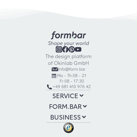
Shape your world
The design platform
of Okinlab GmbH
info@form.bar
Mo - Th:
08 - 21
Fr:
08 - 17:30
+49 681 410 976 42
SERVICE
FORM.BAR
BUSINESS