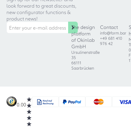
look forward to great discounts,
new configurator functions &
product news!
The design
Contact
platform
info@form.bar
+49 681 410
of Okinlab
M
976 42
T
GmbH
0
Ursulinenstraße
F
35
1
66111
Saarbrücken
0.00