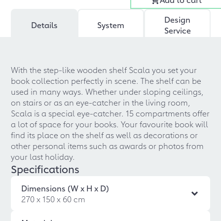
Design
Details
System
Service
With the step-like wooden shelf Scala you set your
book collection perfectly in scene. The shelf can be
used in many ways. Whether under sloping ceilings,
on stairs or as an eye-catcher in the living room,
Scala is a special eye-catcher. 15 compartments offer
a lot of space for your books. Your favourite book will
find its place on the shelf as well as decorations or
other personal items such as awards or photos from
your last holiday.
Specifications
Dimensions (W x H x D)
270 x 150 x 60 cm