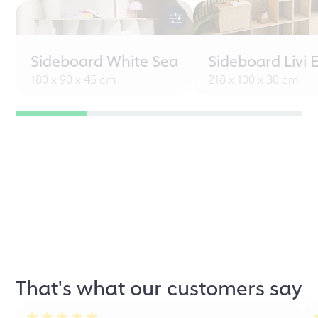
Sideboard White Sea
Sideboard Livi 
180 x 90 x 45 cm
218 x 100 x 30 cm
That's what our customers say