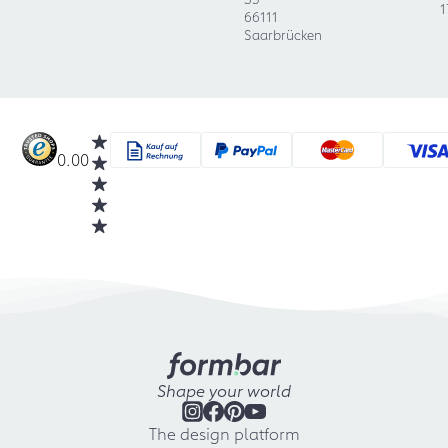
1
66111
Saarbrücken
0.00
Shape your world
The design platform