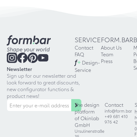
SERVICE
FORM.BAR
Contact
About Us
M
Shape your world
FAQ
Team
P
f
+
Press
B
Design-
S
Newsletter
Service
Sign up for our newsletter and
look forward to great discounts,
new configurator functions &
product news!
The design
Contact
platform
info@form.bar
+49 681 410
of Okinlab
M
976 42
T
GmbH
0
Ursulinenstraße
F
35