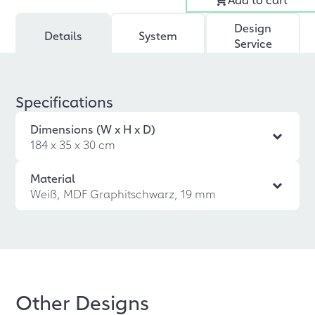
Design
Details
System
Service
Specifications
Dimensions (W x H x D)
184 x 35 x 30 cm
Material
Weiß, MDF Graphitschwarz, 19 mm
Other Designs