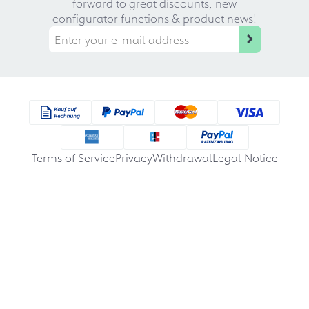
forward to great discounts, new
configurator functions & product news!
Terms of Service
Privacy
Withdrawal
Legal Notice