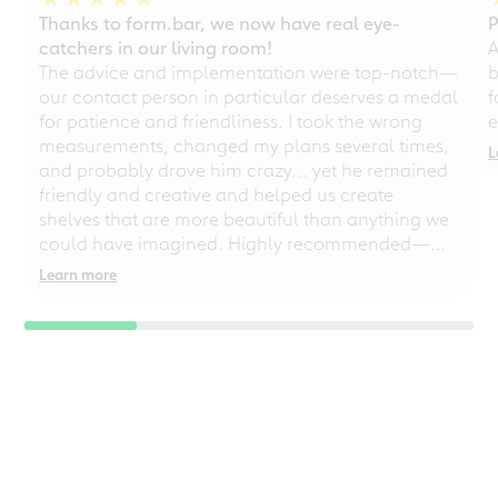
Thanks to form.bar, we now have real eye-
P
catchers in our living room!
A
The advice and implementation were top-notch—
b
our contact person in particular deserves a medal
f
for patience and friendliness. I took the wrong
e
measurements, changed my plans several times,
L
and probably drove him crazy... yet he remained
friendly and creative and helped us create
shelves that are more beautiful than anything we
could have imagined. Highly recommended—
even for chaotic perfectionists!
Learn more