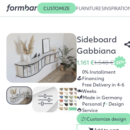
CUSTOMIZE
FURNITURES
INSPIRATIO
Sideboard
Gabbiana
1.161 €
1.548 €
25%
0% Installment
Financing
Free Delivery in 4-6
Weeks
Made in Germany
Personal
f
+
Design
Service
Customize design
Add to cart