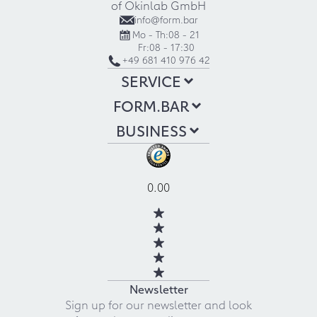
of Okinlab GmbH
info@form.bar
Mo - Th:
08 - 21
Fr:
08 - 17:30
+49 681 410 976 42
SERVICE
FORM.BAR
BUSINESS
0.00
Newsletter
Sign up for our newsletter and look