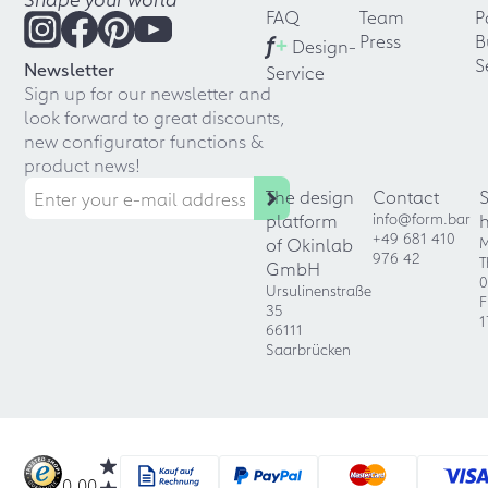
FAQ
Team
P
f
+
Press
B
Design-
S
Newsletter
Service
Sign up for our newsletter and
look forward to great discounts,
new configurator functions &
product news!
The design
Contact
platform
info@form.bar
+49 681 410
of Okinlab
M
976 42
T
GmbH
0
Ursulinenstraße
F
35
1
66111
Saarbrücken
0.00