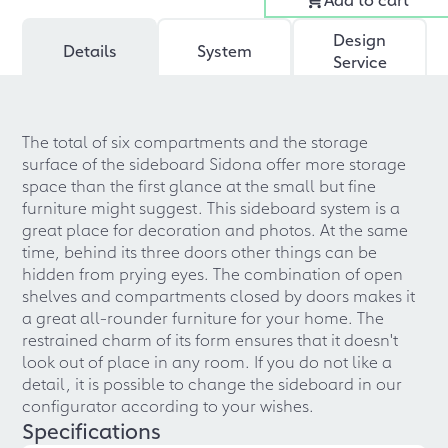
Design
Details
System
Service
The total of six compartments and the storage
surface of the sideboard Sidona offer more storage
space than the first glance at the small but fine
furniture might suggest. This sideboard system is a
great place for decoration and photos. At the same
time, behind its three doors other things can be
hidden from prying eyes. The combination of open
shelves and compartments closed by doors makes it
a great all-rounder furniture for your home. The
restrained charm of its form ensures that it doesn't
look out of place in any room. If you do not like a
detail, it is possible to change the sideboard in our
configurator according to your wishes.
Specifications