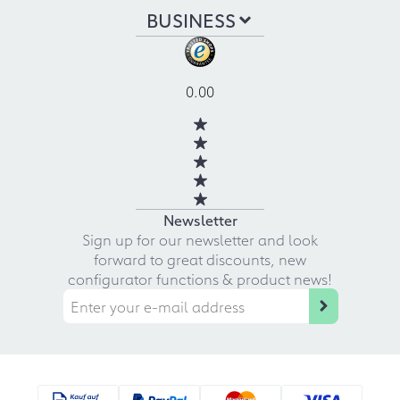
BUSINESS
0.00
Newsletter
Sign up for our newsletter and look
forward to great discounts, new
configurator functions & product news!