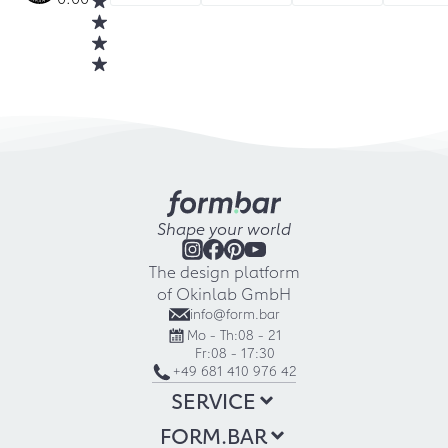
Shape your world
The design platform
of Okinlab GmbH
info@form.bar
Mo - Th:
08 - 21
Fr:
08 - 17:30
+49 681 410 976 42
SERVICE
FORM.BAR