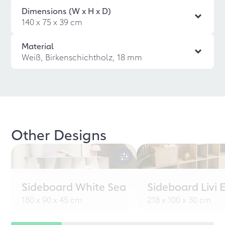
Dimensions (W x H x D)
140 x 75 x 39 cm
Material
Weiß, Birkenschichtholz, 18 mm
Other Designs
Sideboard White Sea
Sideboard Livi 
180 x 90 x 45 cm
218 x 100 x 30 cm