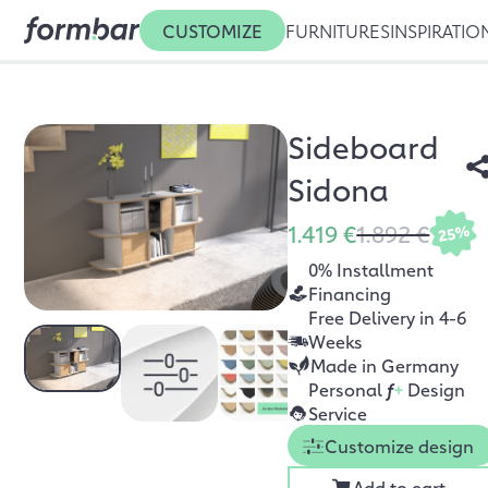
CUSTOMIZE
FURNITURES
INSPIRATIO
Sideboard
Sidona
1.419 €
1.892 €
25%
0% Installment
Financing
Free Delivery in 4-6
Weeks
Made in Germany
Personal
f
+
Design
Service
Customize design
Add to cart