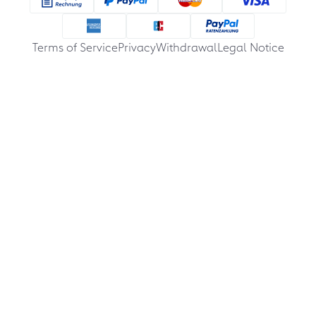
Terms of Service
Privacy
Withdrawal
Legal Notice