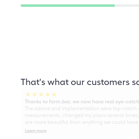
That's what our customers s
Thanks to form.bar, we now have real eye-catche
The advice and implementation were top-notch—ou
measurements, changed my plans several times, a
are more beautiful than anything we could have
Learn more