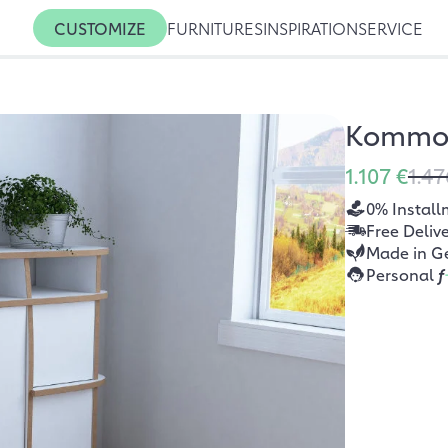
CUSTOMIZE
FURNITURES
INSPIRATION
SERVICE
Kommod
1.107 €
1.47
0% Install
Free Deliv
Made in G
Personal
f