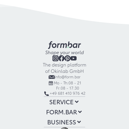
Shape your world
The design platform
of Okinlab GmbH
info@form.bar
Mo - Th:
08 - 21
Fr:
08 - 17:30
+49 681 410 976 42
SERVICE
FORM.BAR
BUSINESS