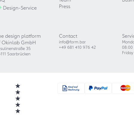
+
Press
Design-Service
he design platform
Contact
Servi
f Okinlab GmbH
info@form.bar
Monda
+49 681 410 976 42
08:00 
sulinenstraße 35
Friday
111 Saarbrücken