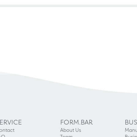
ERVICE
FORM.BAR
BUS
ontact
About Us
Manu
AQ
Team
Busin