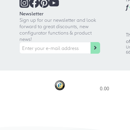
f
Newsletter
Sign up for our newsletter and look
forward to great discounts, new
configurator functions & product
T
news!
o
Ur
66
0.00