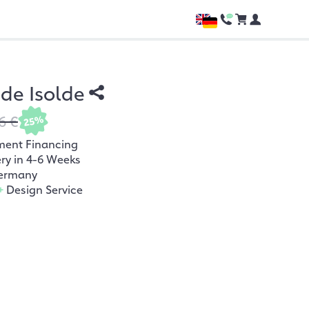
e Isolde
6 €
25%
ment Financing
ery in 4-6 Weeks
ermany
+
Design Service