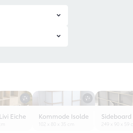
ivi Eiche
Kommode Isolde
Sideboard
 cm
102 x 80 x 35 cm
249 x 90 x 59