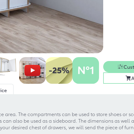
Cust
A
ice
ance area. The compartments can be used to store shoes or 
 can also be used as a sideboard. The dimensions as well as
our desired chest of drawers, we will send the piece of furn