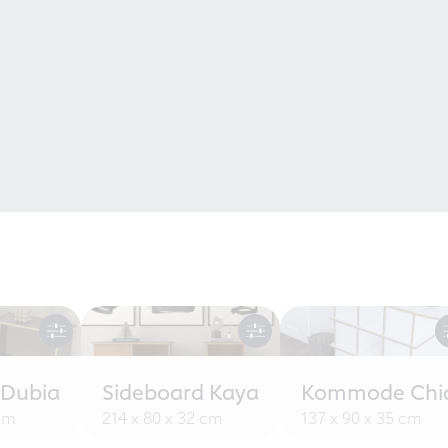
 Dubia
Sideboard Kaya
Kommode Chi
 cm
214 x 80 x 32 cm
137 x 90 x 35 cm