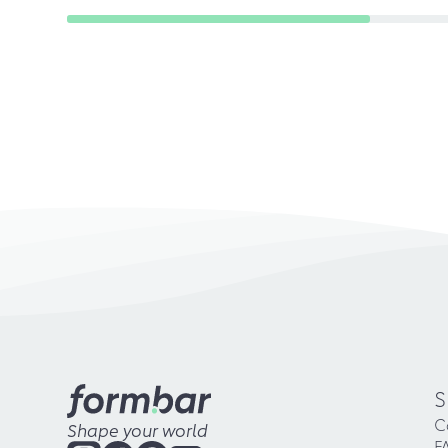
S
C
Shape your world
F