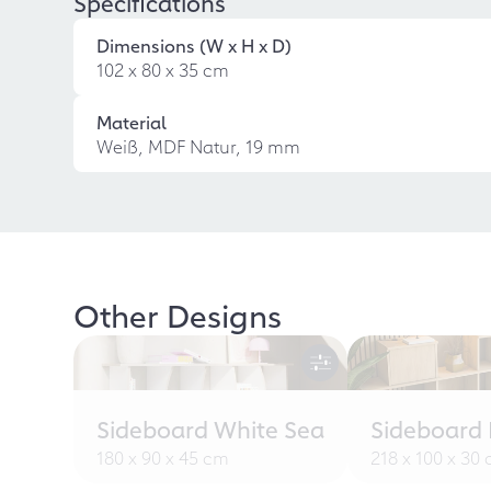
Specifications
Dimensions (W x H x D)
102 x 80 x 35 cm
Material
Weiß, MDF Natur, 19 mm
Other Designs
Sideboard White Sea
Sideboard L
180 x 90 x 45 cm
218 x 100 x 30