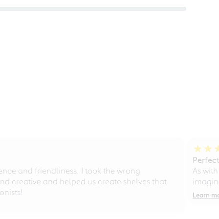
Perfect
ce and friendliness. I took the wrong
As with
d creative and helped us create shelves that
imagine
nists!
Learn m