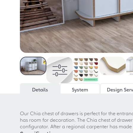
Details
System
Design Serv
Our Chia chest of drawers is perfect for the entr
has room for decoration. The Chia chest of drawers
configurator. After a regional carpenter has made y