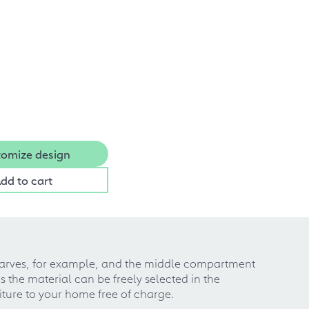
omize design
dd to cart
scarves, for example, and the middle compartment
 the material can be freely selected in the
iture to your home free of charge.