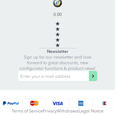
0.00
Newsletter
Sign up for our newsletter and look
forward to great discounts, new
configurator functions & product news!
Terms of Service
Privacy
Withdrawal
Legal Notice