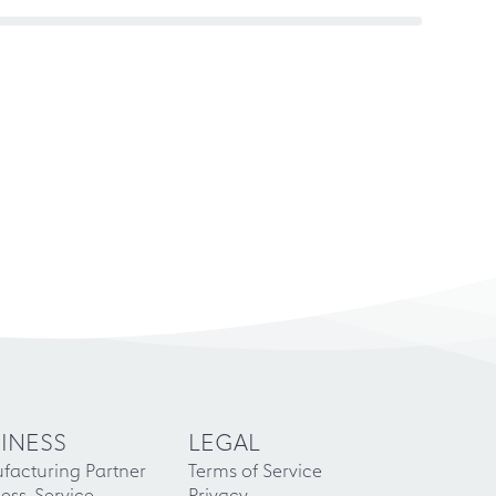
INESS
LEGAL
facturing Partner
Terms of Service
ess-Service
Privacy