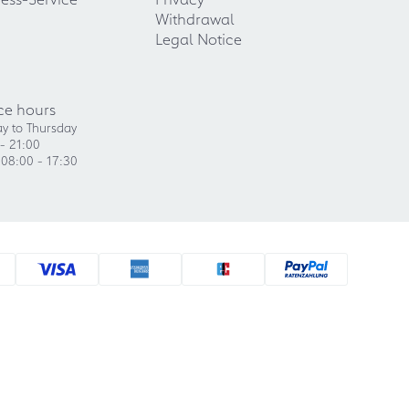
Withdrawal
Legal Notice
ce hours
y to Thursday
- 21:00
 08:00 - 17:30