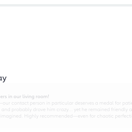
ay
rs in our living room!
r contact person in particular deserves a medal for patien
nd probably drove him crazy... yet he remained friendly an
 imagined. Highly recommended—even for chaotic perfectio