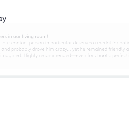
ay
rs in our living room!
r contact person in particular deserves a medal for patien
nd probably drove him crazy... yet he remained friendly an
 imagined. Highly recommended—even for chaotic perfectio