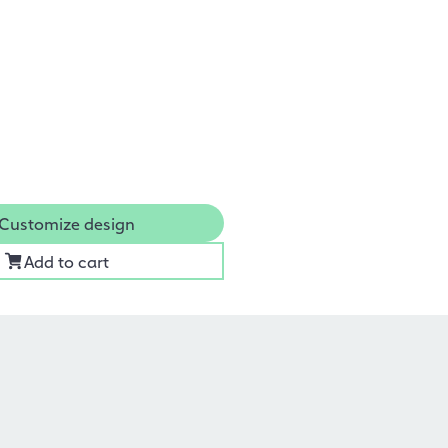
Customize design
Add to cart