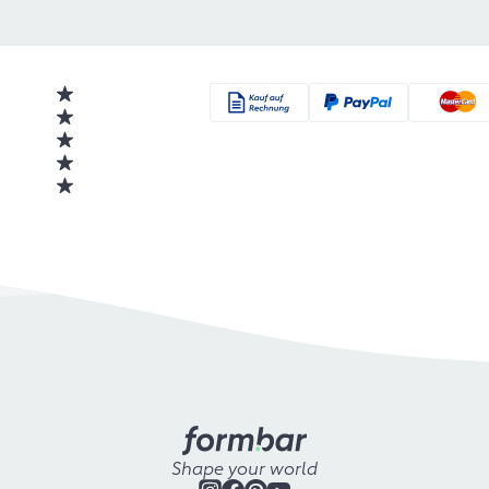
Shape your world