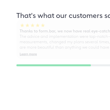
That's what our customers s
Thanks to form.bar, we now have real eye-catche
The advice and implementation were top-notch—ou
measurements, changed my plans several times, a
are more beautiful than anything we could have
Learn more