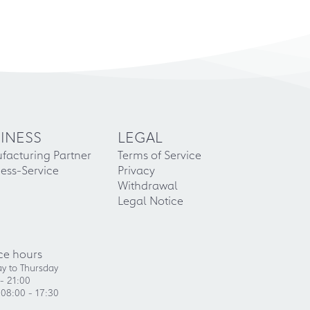
INESS
LEGAL
facturing Partner
Terms of Service
ess-Service
Privacy
Withdrawal
Legal Notice
ce hours
y to Thursday
- 21:00
 08:00 - 17:30