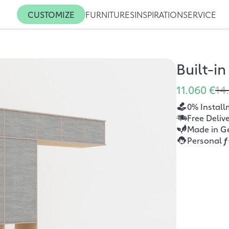
CUSTOMIZE
FURNITURES
INSPIRATION
SERVICE
Built-i
11.060 €
14
0% Install
Free Deliv
Made in G
Personal
f