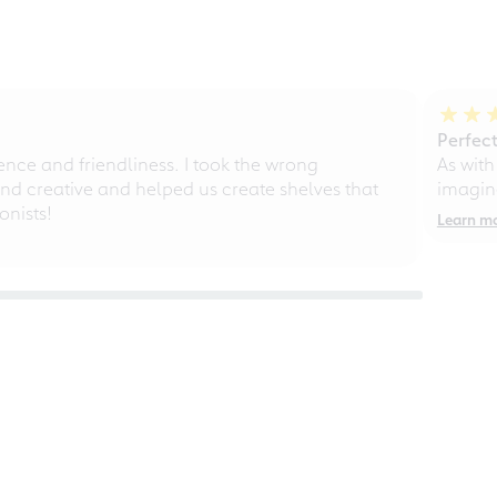
Perfect
ce and friendliness. I took the wrong
As with
d creative and helped us create shelves that
imagine
nists!
Learn m