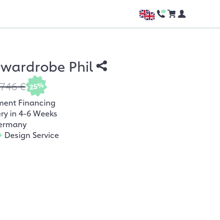
n wardrobe Phil
.746 €
25%
ment Financing
ery in 4-6 Weeks
ermany
+
Design Service