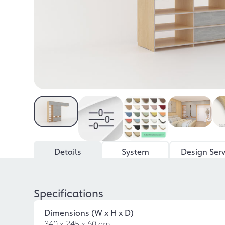
Details
System
Design Serv
Specifications
Dimensions (W x H x D)
340 x 245 x 60 cm