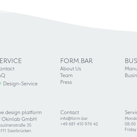
ERVICE
FORM.BAR
BUS
ontact
About Us
Manu
AQ
Team
Busin
+
Press
Design-Service
he design platform
Contact
Servi
f Okinlab GmbH
info@form.bar
Monda
+49 681 410 976 42
08:00 
sulinenstraße 35
Friday
111 Saarbrücken