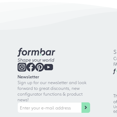
S
C
Shape your world
F
f
Newsletter
Sign up for our newsletter and look
forward to great discounts, new
configurator functions & product
T
news!
o
Ur
66