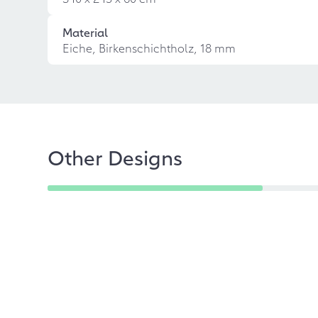
Material
Eiche, Birkenschichtholz, 18 mm
Other Designs