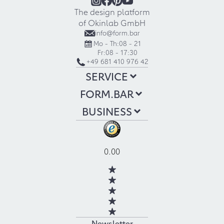
The design platform
of Okinlab GmbH
info@form.bar
Mo - Th:
08 - 21
Fr:
08 - 17:30
+49 681 410 976 42
SERVICE
FORM.BAR
BUSINESS
0.00
Newsletter