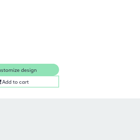
stomize design
Add to cart