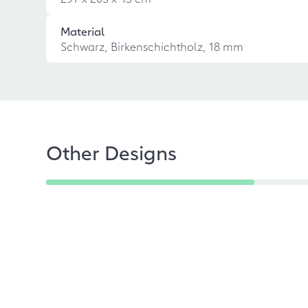
Material
Schwarz, Birkenschichtholz, 18 mm
Other Designs