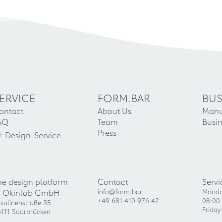
ERVICE
FORM.BAR
BUS
ontact
About Us
Manu
AQ
Team
Busin
+
Press
Design-Service
he design platform
Contact
Servi
f Okinlab GmbH
info@form.bar
Monda
+49 681 410 976 42
08:00 
sulinenstraße 35
Friday
111 Saarbrücken