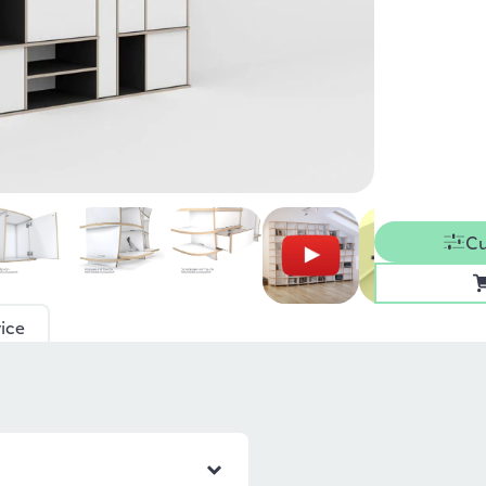
Cu
ice