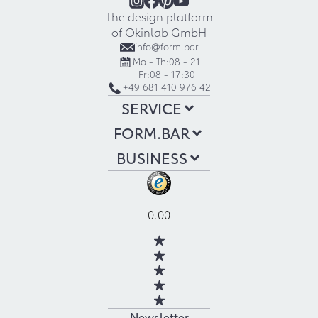
The design platform
of Okinlab GmbH
info@form.bar
Mo - Th:
08 - 21
Fr:
08 - 17:30
+49 681 410 976 42
SERVICE
FORM.BAR
BUSINESS
0.00
Newsletter