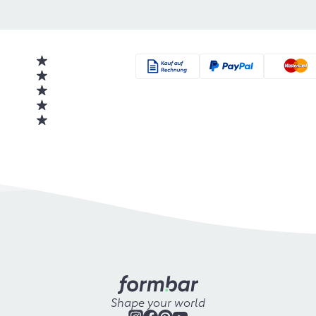
Shape your world