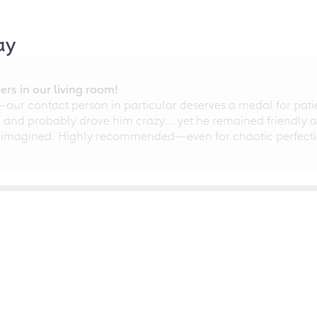
ay
rs in our living room!
r contact person in particular deserves a medal for patien
nd probably drove him crazy... yet he remained friendly an
 imagined. Highly recommended—even for chaotic perfectio