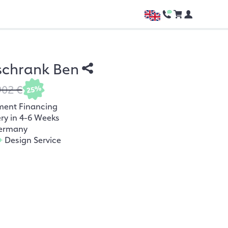
schrank Ben
902 €
25%
ment Financing
ery in 4-6 Weeks
ermany
+
Design Service