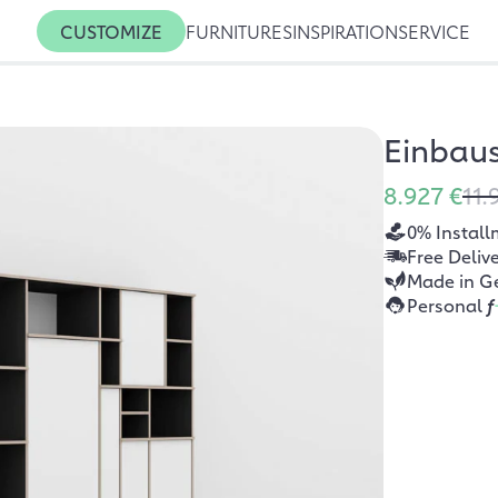
CUSTOMIZE
FURNITURES
INSPIRATION
SERVICE
Einbau
8.927 €
11.
0% Install
Free Deliv
Made in G
Personal
f