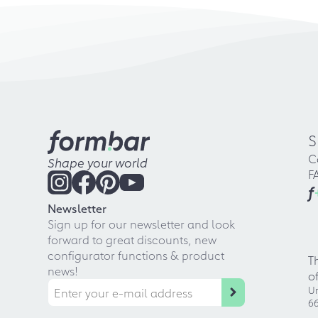
S
C
Shape your world
F
f
Newsletter
Sign up for our newsletter and look
forward to great discounts, new
configurator functions & product
T
news!
o
Ur
66