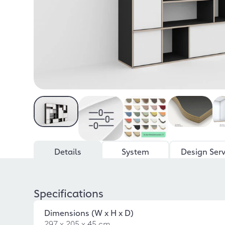
Details
System
Design Serv
Specifications
Dimensions (W x H x D)
297 x 205 x 45 cm