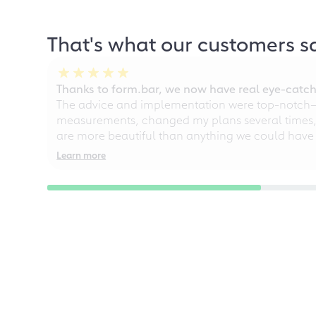
That's what our customers s
Thanks to form.bar, we now have real eye-catche
The advice and implementation were top-notch—ou
measurements, changed my plans several times, a
are more beautiful than anything we could have
Learn more