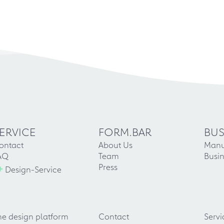
ERVICE
FORM.BAR
BUS
ontact
About Us
Manu
AQ
Team
Busin
+
Press
Design-Service
he design platform
Contact
Servi