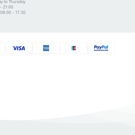
y to Thursday
- 21:00
 08:00 - 17:30