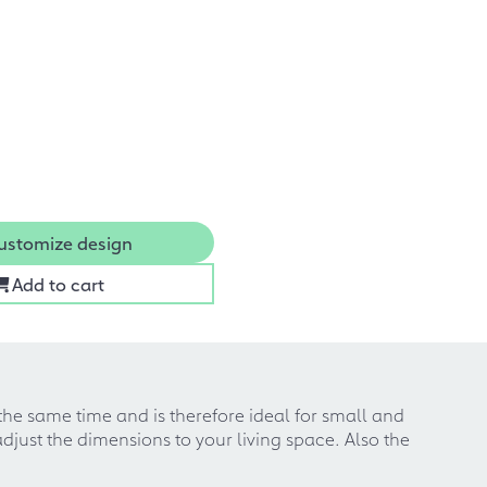
ustomize design
Add to cart
 the same time and is therefore ideal for small and
djust the dimensions to your living space. Also the