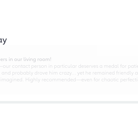
ay
rs in our living room!
r contact person in particular deserves a medal for patien
nd probably drove him crazy... yet he remained friendly an
 imagined. Highly recommended—even for chaotic perfectio