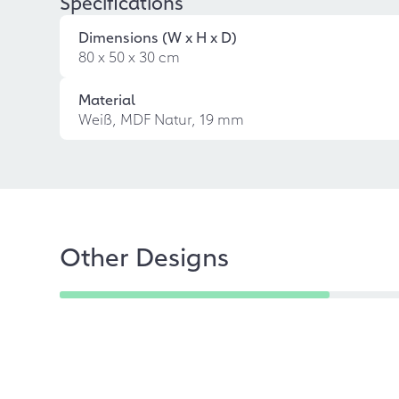
Specifications
Dimensions (W x H x D)
80 x 50 x 30 cm
Material
Weiß, MDF Natur, 19 mm
Other Designs