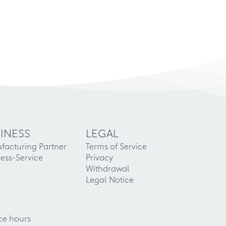
INESS
LEGAL
facturing Partner
Terms of Service
ess-Service
Privacy
Withdrawal
Legal Notice
ce hours