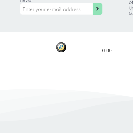
o
Ur
66
0.00