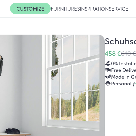
CUSTOMIZE
FURNITURES
INSPIRATION
SERVICE
Schuhs
458 €
610 €
0% Install
Free Deliv
Made in G
Personal
f