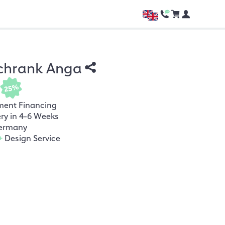
chrank Anga
25%
ment Financing
ery in 4-6 Weeks
ermany
+
Design Service