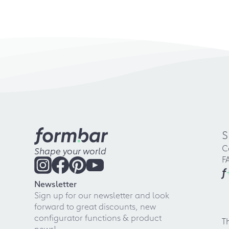
S
C
Shape your world
F
f
Newsletter
Sign up for our newsletter and look
forward to great discounts, new
configurator functions & product
T
news!