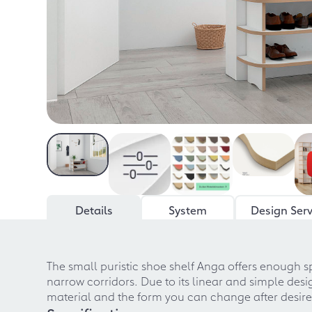
Details
System
Design Serv
The small puristic shoe shelf Anga offers enough sp
narrow corridors. Due to its linear and simple desi
material and the form you can change after desi