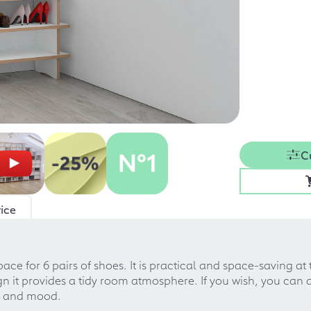
C
ice
ace for 6 pairs of shoes. It is practical and space-saving at
gn it provides a tidy room atmosphere. If you wish, you can a
re and mood.