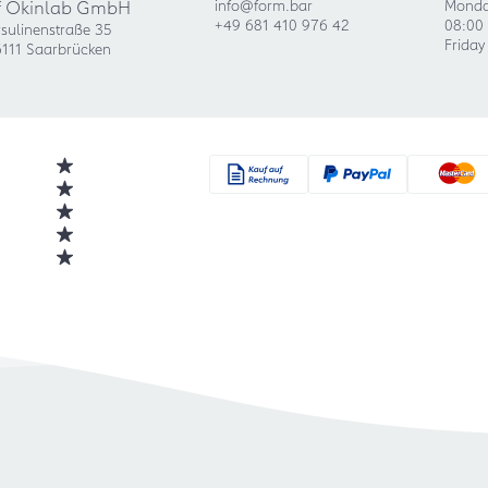
f Okinlab GmbH
info@form.bar
Monda
+49 681 410 976 42
08:00 
sulinenstraße 35
Friday
111 Saarbrücken