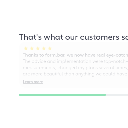
That's what our customers s
Thanks to form.bar, we now have real eye-catche
The advice and implementation were top-notch—ou
measurements, changed my plans several times, a
are more beautiful than anything we could have
Learn more