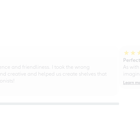
Perfect
ce and friendliness. I took the wrong
As with
d creative and helped us create shelves that
imagine
nists!
Learn m