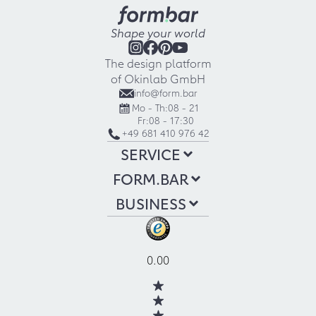
Shape your world
The design platform
of Okinlab GmbH
info@form.bar
Mo - Th:
08 - 21
Fr:
08 - 17:30
+49 681 410 976 42
SERVICE
FORM.BAR
BUSINESS
0.00