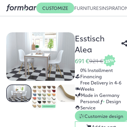
CUSTOMIZE
FURNITURES
INSPIRATIO
Esstisch
Alea
691 €
921 €
25%
0% Installment
Financing
Free Delivery in 4-6
Weeks
Made in Germany
Personal
f
+
Design
Service
Customize design
Add to cart