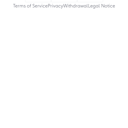
Terms of Service
Privacy
Withdrawal
Legal Notice