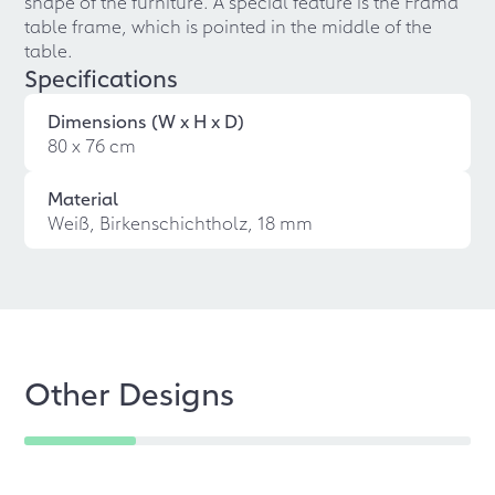
shape of the furniture. A special feature is the Frama
table frame, which is pointed in the middle of the
table.
Specifications
Dimensions (W x H x D)
80 x 76 cm
Material
Weiß, Birkenschichtholz, 18 mm
Other Designs