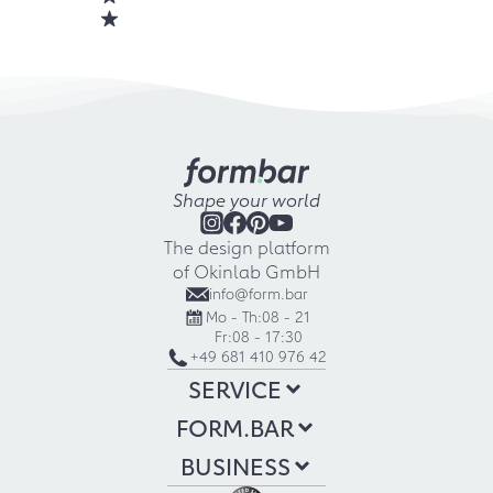
Shape your world
The design platform
of Okinlab GmbH
info@form.bar
Mo - Th:
08 - 21
Fr:
08 - 17:30
+49 681 410 976 42
SERVICE
FORM.BAR
BUSINESS