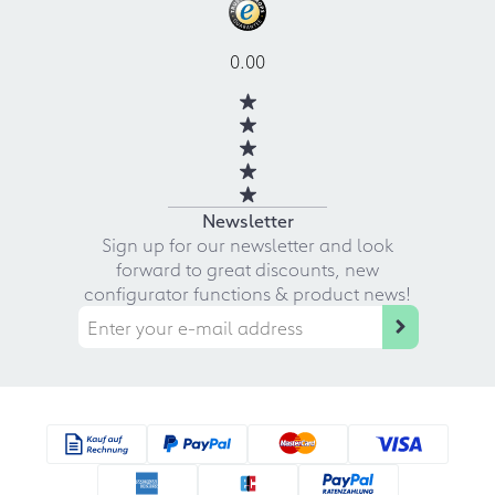
0.00
Newsletter
Sign up for our newsletter and look
forward to great discounts, new
configurator functions & product news!