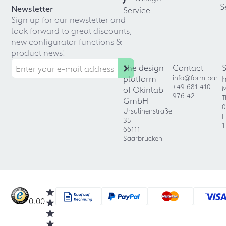
S
Newsletter
Service
Sign up for our newsletter and
look forward to great discounts,
new configurator functions &
product news!
The design
Contact
platform
info@form.bar
+49 681 410
of Okinlab
M
976 42
T
GmbH
0
Ursulinenstraße
F
35
1
66111
Saarbrücken
0.00