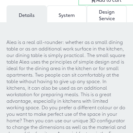
Design
Details
System
Service
Alea is a real all-rounder: whether as a small dining
table or as an additional work surface in the kitchen,
our dining table is simply practical. The small square
table Alea uses the principles of simple design and is
ideal for the dining area in the kitchen or for small
apartments. Two people can sit comfortably at the
table without having to give up any space. In
kitchens, it can also be used as an additional
workstation for preparing meals. This is a great
advantage, especially in kitchens with limited
working space. Do you prefer a different colour or do
you want to make perfect use of the space in your
home? Then you can use our unique 3D configurator
to change the dimensions as well as the material and