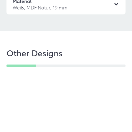
Material
Weiß, MDF Natur, 19 mm
Other Designs