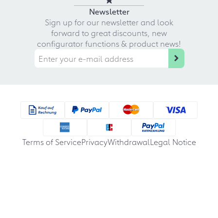
Newsletter
Sign up for our newsletter and look
forward to great discounts, new
configurator functions & product news!
Terms of Service
Privacy
Withdrawal
Legal Notice