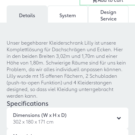
Design
Details
System
Service
Unser begehbarer Kleiderschrank Lilly ist unsere
Komplettlösung für Dachschrägen und Ecken. Hier
in den beiden Breiten 3,02m und 1,70m und einer
Höhe von 1,80m. Schwierige Räume sind für uns kein
Problem, da wir alles individuell anpassen können.
Lilly wurde mt 15 offenen Fächern, 2 Schubladen
(push-to-open Funktion) und 4 Kleiderstangen
designed, so dass viel Kleidung unterrgebracht
werden kann.
Specifications
Dimensions (W x H x D)
302 x 180 x 171 cm