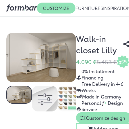
CUSTOMIZE
FURNITURES
INSPIRATIO
Walk-in
closet Lilly
4.090 €
5.453 €
25%
0% Installment
Financing
Free Delivery in 4-6
Weeks
Made in Germany
Personal
f
+
Design
Service
Customize design
Add to cart