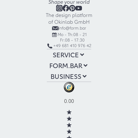
Shape your world
The design platform
of Okinlab GmbH
info@form.bar
Mo - Th:
08 - 21
Fr:
08 - 17:30
+49 681 410 976 42
SERVICE
FORM.BAR
BUSINESS
0.00