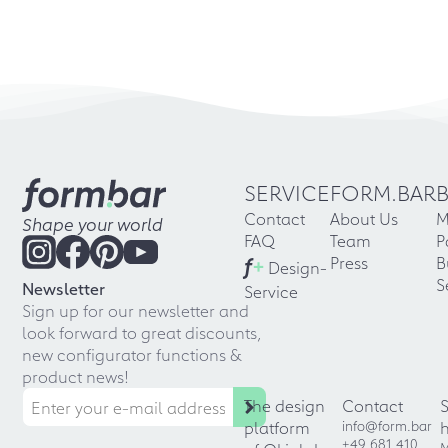
SERVICE
FORM.BAR
Contact
About Us
M
Shape your world
FAQ
Team
P
f
+
Press
B
Design-
S
Newsletter
Service
Sign up for our newsletter and
look forward to great discounts,
new configurator functions &
product news!
The design
Contact
platform
info@form.bar
+49 681 410
M