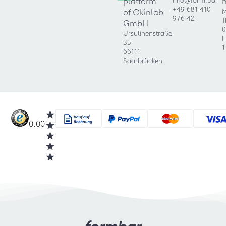
platform
+49 681 410
of Okinlab
M
976 42
T
GmbH
0
Ursulinenstraße
F
35
1
66111
Saarbrücken
0.00