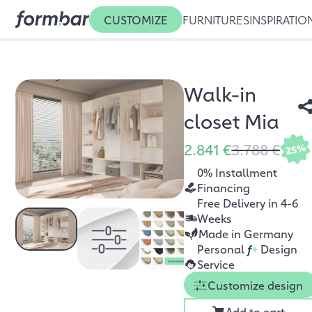
CUSTOMIZE
FURNITURES
INSPIRATIO
Walk-in
closet Mia
2.841 €
3.788 €
25%
0% Installment
Financing
Free Delivery in 4-6
Weeks
Made in Germany
Personal
f
+
Design
Service
Customize design
Add to cart