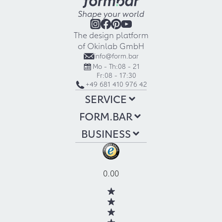
Shape your world
The design platform
of Okinlab GmbH
info@form.bar
Mo - Th:
08 - 21
Fr:
08 - 17:30
+49 681 410 976 42
SERVICE
FORM.BAR
BUSINESS
0.00