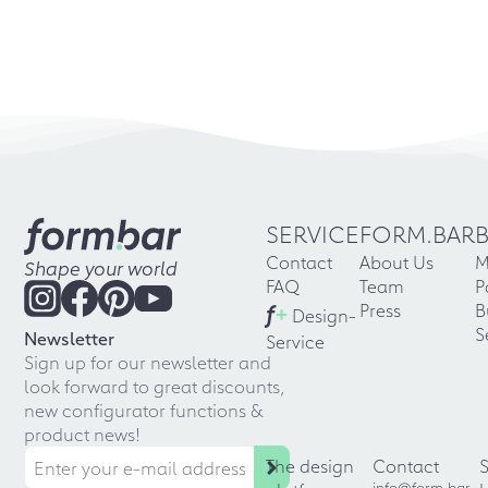
SERVICE
FORM.BAR
Contact
About Us
M
Shape your world
FAQ
Team
P
f
+
Press
B
Design-
S
Newsletter
Service
Sign up for our newsletter and
look forward to great discounts,
new configurator functions &
product news!
The design
Contact
info@form.bar