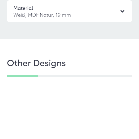
Material
Weiß, MDF Natur, 19 mm
Other Designs