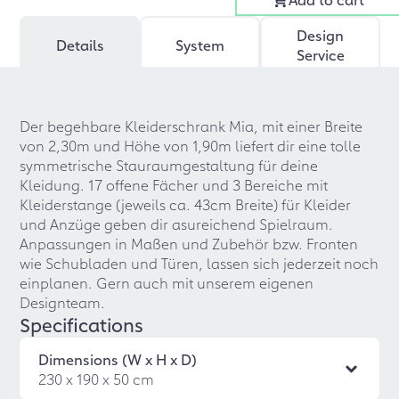
Design
Details
System
Service
Der begehbare Kleiderschrank Mia, mit einer Breite
von 2,30m und Höhe von 1,90m liefert dir eine tolle
symmetrische Stauraumgestaltung für deine
Kleidung. 17 offene Fächer und 3 Bereiche mit
Kleiderstange (jeweils ca. 43cm Breite) für Kleider
und Anzüge geben dir asureichend Spielraum.
Anpassungen in Maßen und Zubehör bzw. Fronten
wie Schubladen und Türen, lassen sich jederzeit noch
einplanen. Gern auch mit unserem eigenen
Designteam.
Specifications
Dimensions (W x H x D)
230 x 190 x 50 cm