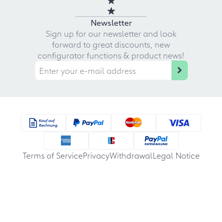
Newsletter
Sign up for our newsletter and look
forward to great discounts, new
configurator functions & product news!
Terms of Service
Privacy
Withdrawal
Legal Notice