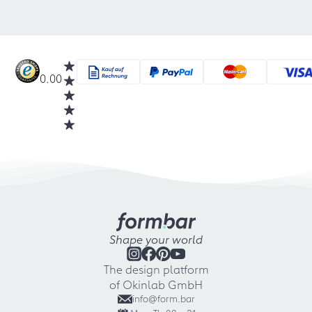
0.00
Shape your world
The design platform
of Okinlab GmbH
info@form.bar