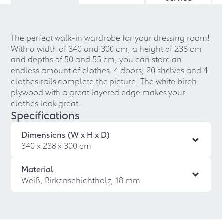
The perfect walk-in wardrobe for your dressing room!
With a width of 340 and 300 cm, a height of 238 cm
and depths of 50 and 55 cm, you can store an
endless amount of clothes. 4 doors, 20 shelves and 4
clothes rails complete the picture. The white birch
plywood with a great layered edge makes your
clothes look great.
Specifications
Dimensions (W x H x D)
340 x 238 x 300 cm
Material
Weiß, Birkenschichtholz, 18 mm