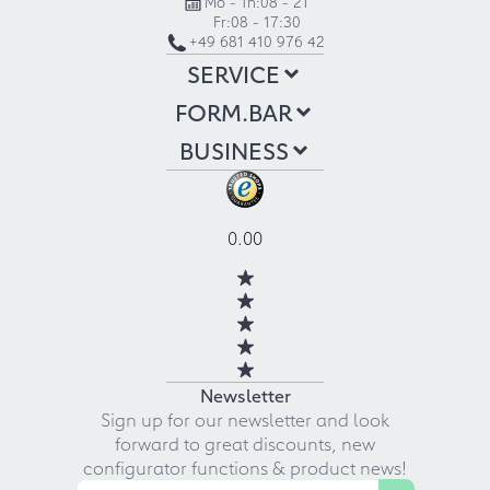
Mo - Th:
08 - 21
Fr:
08 - 17:30
+49 681 410 976 42
SERVICE
FORM.BAR
BUSINESS
0.00
Newsletter
Sign up for our newsletter and look
forward to great discounts, new
configurator functions & product news!