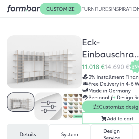
CUSTOMIZE
FURNITURES
INSPIRATIO
Eck-
Einbauschra
Ludwig
11.018 €
14.690 €
25
0% Installment Finan
Free Delivery in 4-6 
Made in Germany
Personal
f
+
Design Se
Customize desig
Add to cart
Design
Details
System
Service