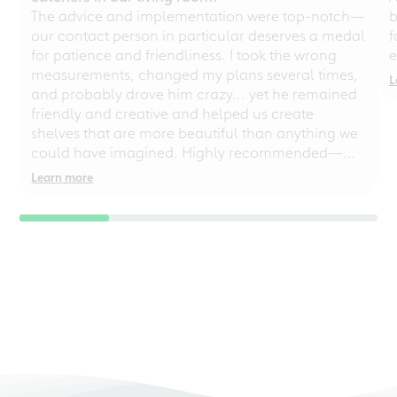
The advice and implementation were top-notch—
b
our contact person in particular deserves a medal
f
for patience and friendliness. I took the wrong
e
measurements, changed my plans several times,
L
and probably drove him crazy... yet he remained
friendly and creative and helped us create
shelves that are more beautiful than anything we
could have imagined. Highly recommended—
even for chaotic perfectionists!
Learn more