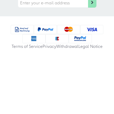
Terms of Service
Privacy
Withdrawal
Legal Notice