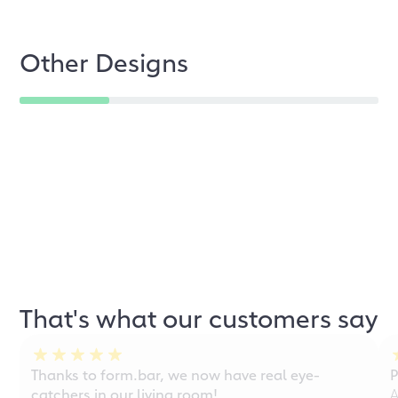
Other Designs
That's what our customers say
Thanks to form.bar, we now have real eye-
P
catchers in our living room!
A