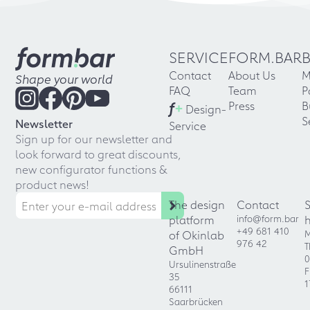
SERVICE
FORM.BAR
Contact
About Us
M
Shape your world
FAQ
Team
P
f
+
Press
B
Design-
S
Newsletter
Service
Sign up for our newsletter and
look forward to great discounts,
new configurator functions &
product news!
The design
Contact
platform
info@form.bar
+49 681 410
of Okinlab
M
976 42
T
GmbH
0
Ursulinenstraße
F
35
1
66111
Saarbrücken