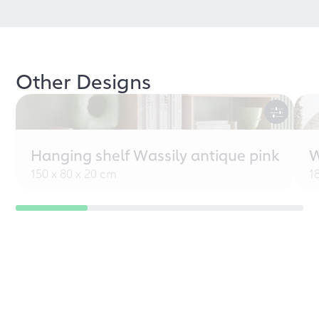
Other Designs
Hanging shelf Wassily antique pink
W
150 x 80 x 20 cm
1