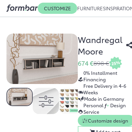
CUSTOMIZE
FURNITURES
INSPIRATIO
Wandregal
Moore
674 €
898 €
25%
0% Installment
Financing
Free Delivery in 4-6
Weeks
Made in Germany
Personal
f
+
Design
Service
Customize design
Add to cart