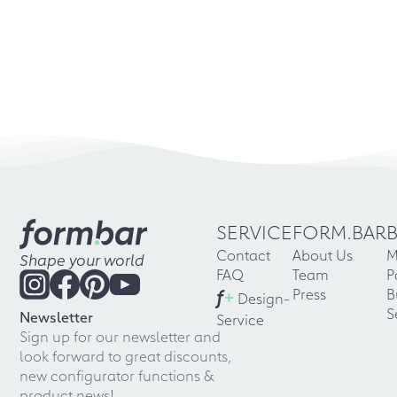
SERVICE
FORM.BAR
Contact
About Us
M
Shape your world
FAQ
Team
P
f
+
Press
B
Design-
S
Newsletter
Service
Sign up for our newsletter and
look forward to great discounts,
new configurator functions &
product news!