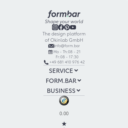
Shape your world
The design platform
of Okinlab GmbH
info@form.bar
Mo - Th:
08 - 21
Fr:
08 - 17:30
+49 681 410 976 42
SERVICE
FORM.BAR
BUSINESS
0.00