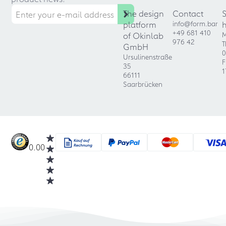
The design
Contact
platform
info@form.bar
+49 681 410
of Okinlab
M
976 42
T
GmbH
0
Ursulinenstraße
F
35
1
66111
Saarbrücken
0.00