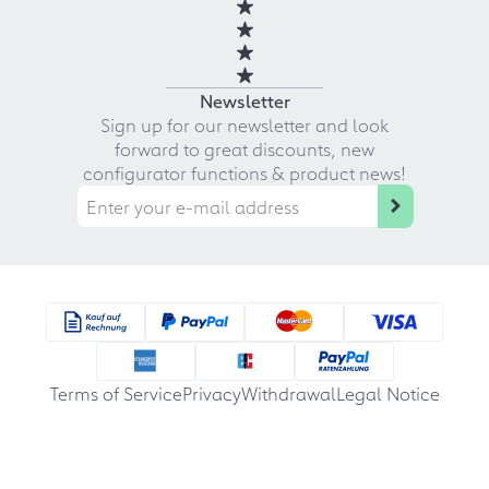
Newsletter
Sign up for our newsletter and look
forward to great discounts, new
configurator functions & product news!
Terms of Service
Privacy
Withdrawal
Legal Notice