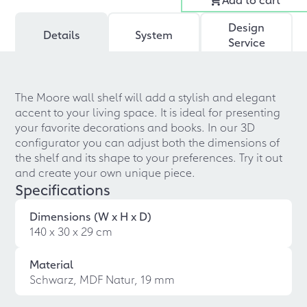
Design
Details
System
Service
The Moore wall shelf will add a stylish and elegant
accent to your living space. It is ideal for presenting
your favorite decorations and books. In our 3D
configurator you can adjust both the dimensions of
the shelf and its shape to your preferences. Try it out
and create your own unique piece.
Specifications
Dimensions (W x H x D)
140 x 30 x 29 cm
Material
Schwarz, MDF Natur, 19 mm