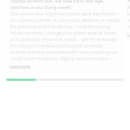
Thanks to form.bar, we now have real eye-
P
catchers in our living room!
A
The advice and implementation were top-notch—
b
our contact person in particular deserves a medal
f
for patience and friendliness. I took the wrong
e
measurements, changed my plans several times,
L
and probably drove him crazy... yet he remained
friendly and creative and helped us create
shelves that are more beautiful than anything we
could have imagined. Highly recommended—
even for chaotic perfectionists!
Learn more