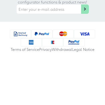
configurator functions & product news!
Terms of Service
Privacy
Withdrawal
Legal Notice