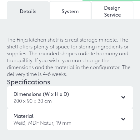
Design
Details
System
Service
The Finja kitchen shelf is a real storage miracle. The
shelf offers plenty of space for storing ingredients or
supplies. The rounded shapes radiate harmony and
tranquillity. If you wish, you can change the
dimensions and the material in the configurator. The
delivery time is 4-6 weeks.
Specifications
Dimensions (W x H x D)
200 x 90 x 30 cm
Material
Weiß, MDF Natur, 19 mm