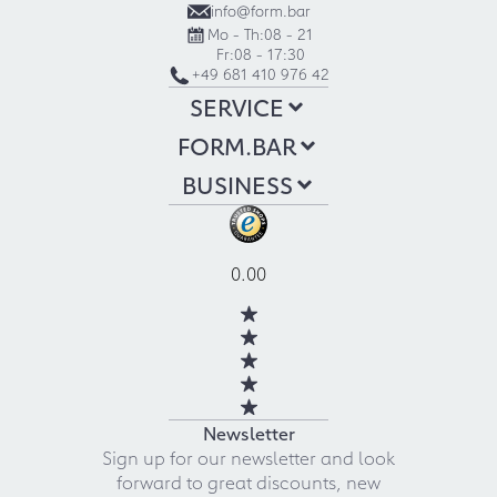
info@form.bar
Mo - Th:
08 - 21
Fr:
08 - 17:30
+49 681 410 976 42
SERVICE
FORM.BAR
BUSINESS
0.00
Newsletter
Sign up for our newsletter and look
forward to great discounts, new