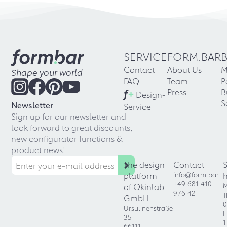
SERVICE
FORM.BAR
Contact
About Us
M
Shape your world
FAQ
Team
P
f
+
Press
B
Design-
S
Newsletter
Service
Sign up for our newsletter and
look forward to great discounts,
new configurator functions &
product news!
The design
Contact
platform
info@form.bar
+49 681 410
of Okinlab
M
976 42
T
GmbH
0
Ursulinenstraße
F
35
1
66111