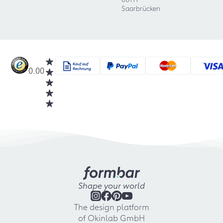
Saarbrücken
0.00
Shape your world
The design platform
of Okinlab GmbH