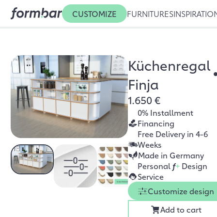
CUSTOMIZE
FURNITURES
INSPIRATIO
Küchenregal
Finja
1.650 €
0% Installment
Financing
Free Delivery in 4-6
Weeks
Made in Germany
Personal
f
+
Design
Service
Customize design
Add to cart