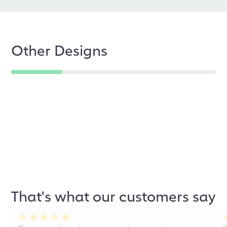
Other Designs
That's what our customers say