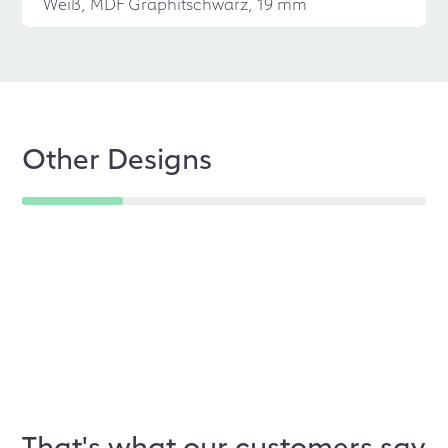
Weiß, MDF Graphitschwarz, 19 mm
Other Designs
That's what our customers say