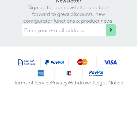
Newsletter
Sign up for our newsletter and look
forward to great discounts, new
configurator functions & product news!
Terms of Service
Privacy
Withdrawal
Legal Notice