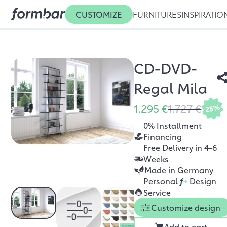
CUSTOMIZE
FURNITURES
INSPIRATIO
CD-DVD-
Regal Mila
1.295 €
1.727 €
25%
0% Installment
Financing
Free Delivery in 4-6
Weeks
Made in Germany
Personal
f
+
Design
Service
Customize design
Add to cart