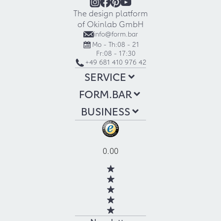
The design platform
of Okinlab GmbH
info@form.bar
Mo - Th:
08 - 21
Fr:
08 - 17:30
+49 681 410 976 42
SERVICE
FORM.BAR
BUSINESS
0.00