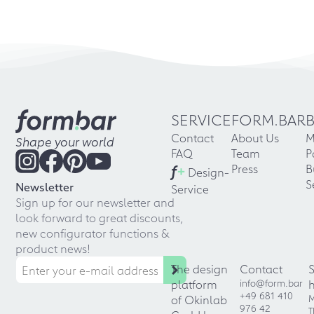
SERVICE
FORM.BAR
Contact
About Us
M
Shape your world
FAQ
Team
P
f
+
Press
B
Design-
S
Newsletter
Service
Sign up for our newsletter and
look forward to great discounts,
new configurator functions &
product news!
The design
Contact
platform
info@form.bar
+49 681 410
of Okinlab
M
976 42
T