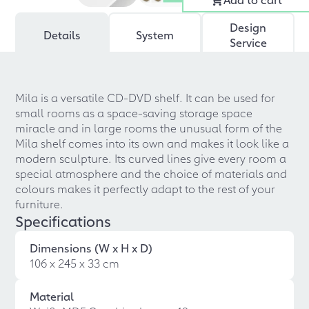
Design
Details
System
Service
Mila is a versatile CD-DVD shelf. It can be used for
small rooms as a space-saving storage space
miracle and in large rooms the unusual form of the
Mila shelf comes into its own and makes it look like a
modern sculpture. Its curved lines give every room a
special atmosphere and the choice of materials and
colours makes it perfectly adapt to the rest of your
furniture.
Specifications
Dimensions (W x H x D)
106 x 245 x 33 cm
Material