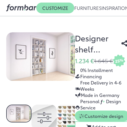
CUSTOMIZE
FURNITURES
INSPIRATIO
Designer
shelf
Stradani
1.234 €
1.645 €
25%
0% Installment
Financing
Free Delivery in 4-6
Weeks
Made in Germany
Personal
f
+
Design
Service
Customize design
Add to cart