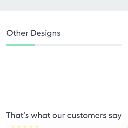
Other Designs
That's what our customers say