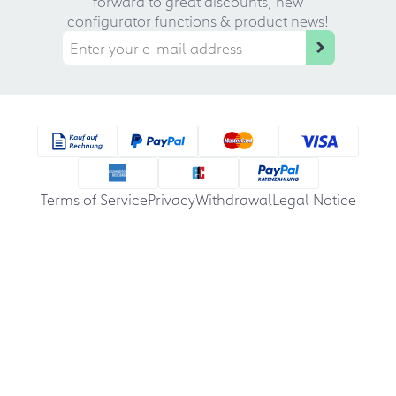
forward to great discounts, new
configurator functions & product news!
Terms of Service
Privacy
Withdrawal
Legal Notice