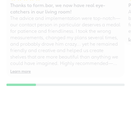
Thanks to form.bar, we now have real eye-
P
catchers in our living room!
A
The advice and implementation were top-notch—
b
our contact person in particular deserves a medal
f
for patience and friendliness. I took the wrong
e
measurements, changed my plans several times,
L
and probably drove him crazy... yet he remained
friendly and creative and helped us create
shelves that are more beautiful than anything we
could have imagined. Highly recommended—
even for chaotic perfectionists!
Learn more