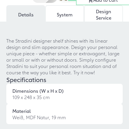
Design
Details
System
Service
The Stradini designer shelf shines with its linear
design and slim appearance. Design your personal
unique piece - whether simple or extravagant, large
or small or with or without doors. Simply configure
Stradini to suit your personal room situation and of
course the way you like it best. Try it now!
Specifications
Dimensions (W x H x D)
109 x 248 x 35 cm
Material
Weiß, MDF Natur, 19 mm