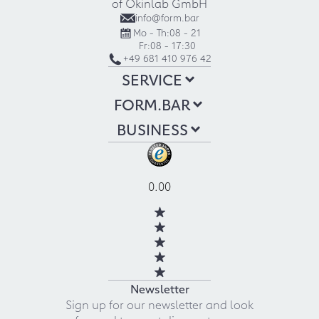
of Okinlab GmbH
info@form.bar
Mo - Th:
08 - 21
Fr:
08 - 17:30
+49 681 410 976 42
SERVICE
FORM.BAR
BUSINESS
0.00
Newsletter
Sign up for our newsletter and look