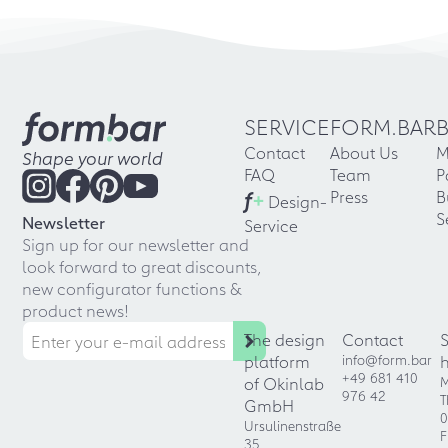
SERVICE
FORM.BAR
Contact
About Us
M
Shape your world
FAQ
Team
P
f
+
Press
B
Design-
S
Newsletter
Service
Sign up for our newsletter and
look forward to great discounts,
new configurator functions &
product news!
The design
Contact
platform
info@form.bar
+49 681 410
of Okinlab
M
976 42
T
GmbH
0
Ursulinenstraße
F
35