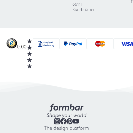
1
66111
Saarbrücken
0.00
Shape your world
The design platform