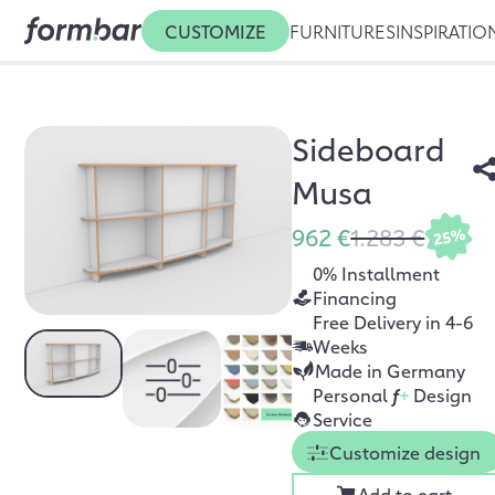
CUSTOMIZE
FURNITURES
INSPIRATIO
Sideboard
Musa
962 €
1.283 €
25%
0% Installment
Financing
Free Delivery in 4-6
Weeks
Made in Germany
Personal
f
+
Design
Service
Customize design
Add to cart