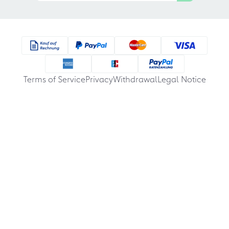
Terms of Service
Privacy
Withdrawal
Legal Notice