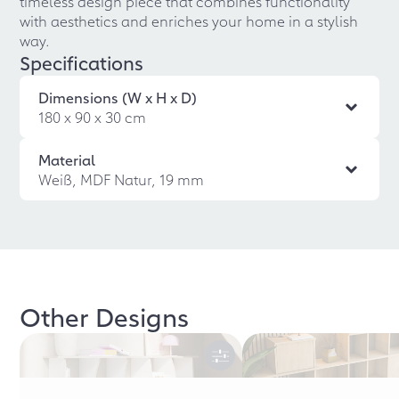
timeless design piece that combines functionality
with aesthetics and enriches your home in a stylish
way.
Specifications
Dimensions (W x H x D)
180 x 90 x 30 cm
Material
Weiß, MDF Natur, 19 mm
Other Designs