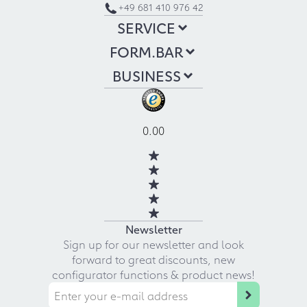
+49 681 410 976 42
SERVICE
FORM.BAR
BUSINESS
0.00
Newsletter
Sign up for our newsletter and look
forward to great discounts, new
configurator functions & product news!