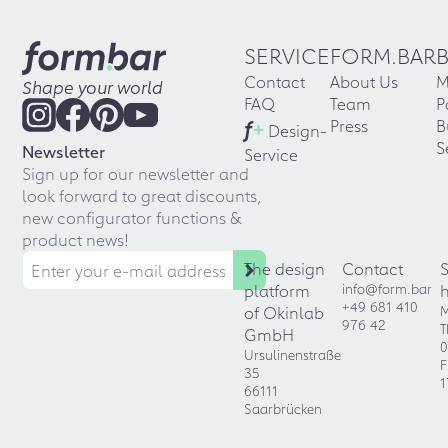
SERVICE
FORM.BAR
Contact
About Us
M
Shape your world
FAQ
Team
P
f
+
Press
B
Design-
S
Newsletter
Service
Sign up for our newsletter and
look forward to great discounts,
new configurator functions &
product news!
The design
Contact
platform
info@form.bar
+49 681 410
of Okinlab
M
976 42
T
GmbH
0
Ursulinenstraße
F
35
1
66111
Saarbrücken