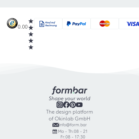
0.00
Shape your world
The design platform
of Okinlab GmbH
info@form.bar
Mo - Th:
08 - 21
Fr:
08 - 17:30