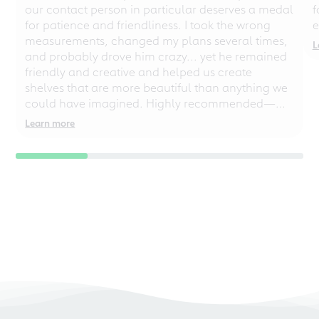
our contact person in particular deserves a medal
f
for patience and friendliness. I took the wrong
e
measurements, changed my plans several times,
L
and probably drove him crazy... yet he remained
friendly and creative and helped us create
shelves that are more beautiful than anything we
could have imagined. Highly recommended—
even for chaotic perfectionists!
Learn more