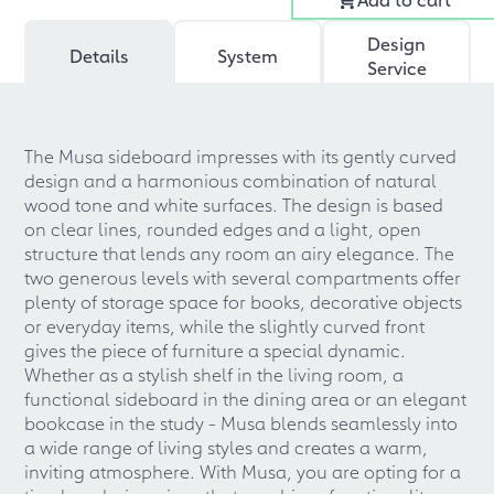
Design
Details
System
Service
The Musa sideboard impresses with its gently curved
design and a harmonious combination of natural
wood tone and white surfaces. The design is based
on clear lines, rounded edges and a light, open
structure that lends any room an airy elegance. The
two generous levels with several compartments offer
plenty of storage space for books, decorative objects
or everyday items, while the slightly curved front
gives the piece of furniture a special dynamic.
Whether as a stylish shelf in the living room, a
functional sideboard in the dining area or an elegant
bookcase in the study - Musa blends seamlessly into
a wide range of living styles and creates a warm,
inviting atmosphere. With Musa, you are opting for a