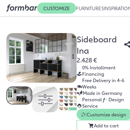
CUSTOMIZE
FURNITURES
INSPIRATIO
Sideboard
Ina
2.428 €
0% Installment
Financing
Free Delivery in 4-6
Weeks
Made in Germany
Personal
f
+
Design
Service
Customize design
Add to cart