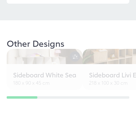
Other Designs
Sideboard White Sea
Sideboard Livi 
180 x 90 x 45 cm
218 x 100 x 30 cm