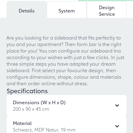
Design
Details
System
Service
Are you looking for a sideboard that fits perfectly to
you and your apartment? Then form.bar is the right
place for you! You can configure our sideboard Ina
according to your wishes with just a few clicks. In just
three simple steps you have adapted your dream
sideboard: First select your favourite design, then
configure dimensions, shape, colour and materials
and then order online without stress.
Specifications
Dimensions (W x H x D)
200 x 90 x 45 cm
Material
Schwarz, MDF Natur, 19 mm