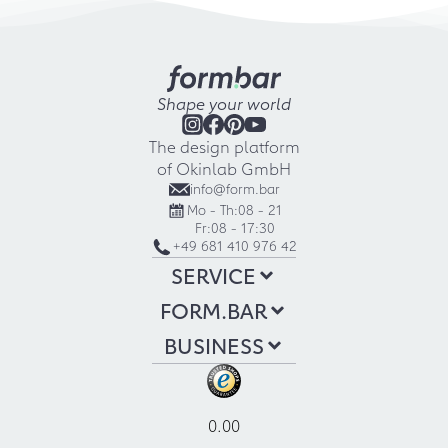
Shape your world
The design platform
of Okinlab GmbH
info@form.bar
Mo - Th:
08 - 21
Fr:
08 - 17:30
+49 681 410 976 42
SERVICE
FORM.BAR
BUSINESS
0.00