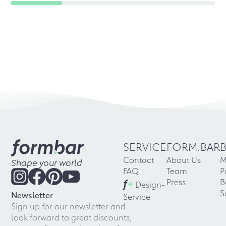
SERVICE
FORM.BAR
Contact
About Us
M
Shape your world
FAQ
Team
P
f
+
Press
B
Design-
S
Newsletter
Service
Sign up for our newsletter and
look forward to great discounts,