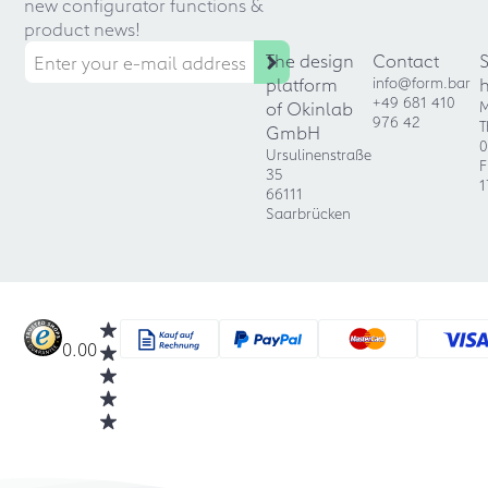
new configurator functions &
product news!
The design
Contact
platform
info@form.bar
+49 681 410
of Okinlab
M
976 42
T
GmbH
0
Ursulinenstraße
F
35
1
66111
Saarbrücken
0.00