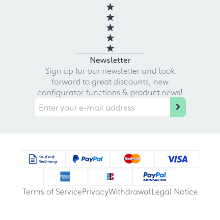
Newsletter
Sign up for our newsletter and look
forward to great discounts, new
configurator functions & product news!
Terms of Service
Privacy
Withdrawal
Legal Notice