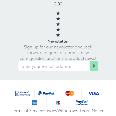
0.00
Newsletter
Sign up for our newsletter and look
forward to great discounts, new
configurator functions & product news!
Terms of Service
Privacy
Withdrawal
Legal Notice