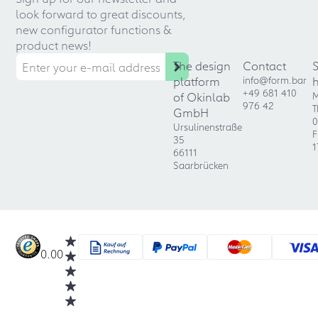
look forward to great discounts,
new configurator functions &
product news!
The design
Contact
platform
info@form.bar
+49 681 410
of Okinlab
M
976 42
T
GmbH
0
Ursulinenstraße
F
35
1
66111
Saarbrücken
0.00