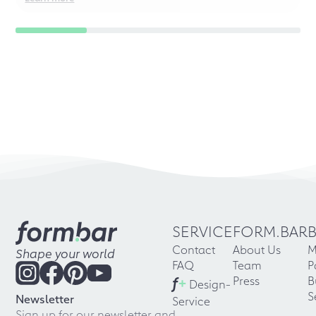
SERVICE
FORM.BAR
Contact
About Us
M
Shape your world
FAQ
Team
P
f
+
Press
B
Design-
S
Newsletter
Service
Sign up for our newsletter and