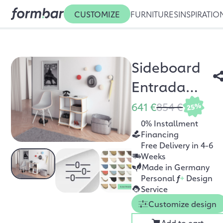
CUSTOMIZE
FURNITURES
INSPIRATIO
Sideboard
Entrada
MDF
641 €
854 €
25%
0% Installment
Financing
Free Delivery in 4-6
Weeks
Made in Germany
Personal
f
+
Design
Service
Customize design
Add to cart