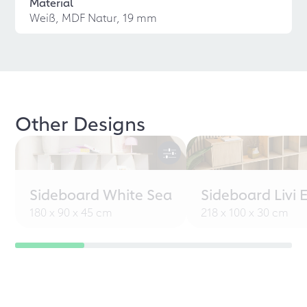
Material
Weiß, MDF Natur, 19 mm
Other Designs
Sideboard White Sea
Sideboard Livi 
180 x 90 x 45 cm
218 x 100 x 30 cm