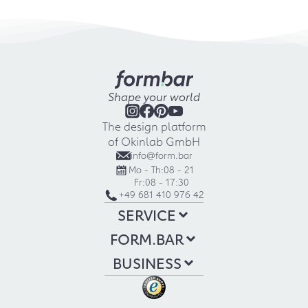
Shape your world
The design platform
of Okinlab GmbH
info@form.bar
Mo - Th:
08 - 21
Fr:
08 - 17:30
+49 681 410 976 42
SERVICE
FORM.BAR
BUSINESS