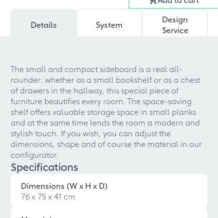
Design
Details
System
Service
The small and compact sideboard is a real all-
rounder: whether as a small bookshelf or as a chest
of drawers in the hallway, this special piece of
furniture beautifies every room. The space-saving
shelf offers valuable storage space in small planks
and at the same time lends the room a modern and
stylish touch. If you wish, you can adjust the
dimensions, shape and of course the material in our
configurator.
Specifications
Dimensions (W x H x D)
76 x 75 x 41 cm