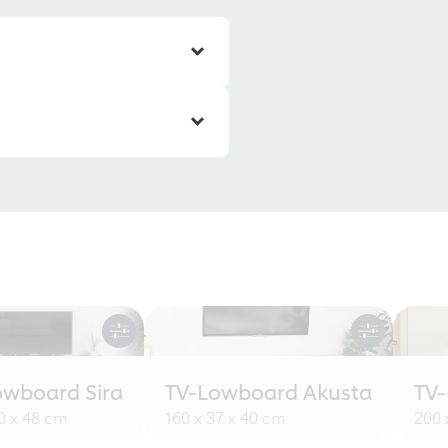
owboard Sira
TV-Lowboard Akusta
TV
30 x 48 cm
160 x 37 x 40 cm
200 