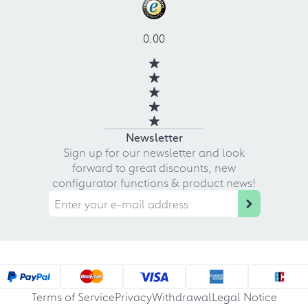
0.00
Newsletter
Sign up for our newsletter and look
forward to great discounts, new
configurator functions & product news!
Terms of Service
Privacy
Withdrawal
Legal Notice