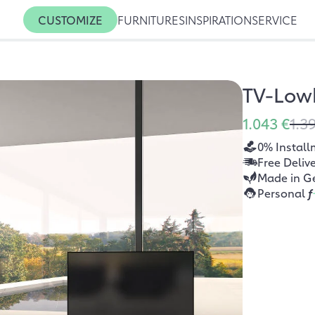
CUSTOMIZE
FURNITURES
INSPIRATION
SERVICE
TV-Low
1.043 €
1.3
0% Install
Free Deliv
Made in G
Personal
f