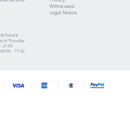
Withdrawal
Legal Notice
ce hours
y to Thursday
- 21:00
 08:00 - 17:30