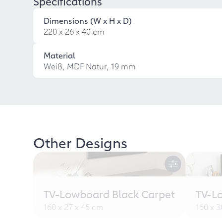
Specifications
Dimensions (W x H x D)
220 x 26 x 40 cm
Material
Weiß, MDF Natur, 19 mm
Other Designs
TV-Lowboard Black Carpet
TV-L
160 x 27 x 46 cm
160 x 