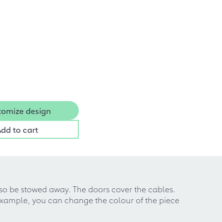
tomize design
dd to cart
so be stowed away. The doors cover the cables.
example, you can change the colour of the piece