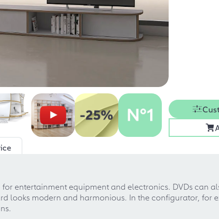
Cus
A
ice
e for entertainment equipment and electronics. DVDs can al
rd looks modern and harmonious. In the configurator, for 
ons.