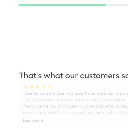
That's what our customers s
Thanks to form.bar, we now have real eye-catche
The advice and implementation were top-notch—ou
measurements, changed my plans several times, a
are more beautiful than anything we could have
Learn more