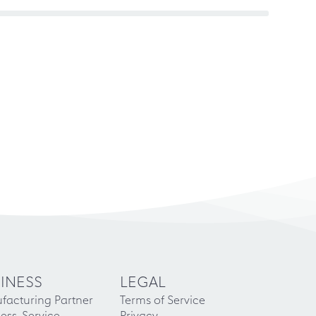
INESS
LEGAL
facturing Partner
Terms of Service
ess-Service
Privacy