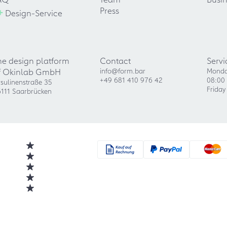
+
Press
Design-Service
he design platform
Contact
Servi
f Okinlab GmbH
info@form.bar
Monda
+49 681 410 976 42
08:00 
sulinenstraße 35
Friday
111 Saarbrücken