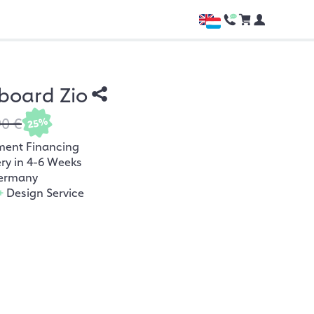
board Zio
90 €
25%
ment Financing
ery in 4-6 Weeks
ermany
+
Design Service