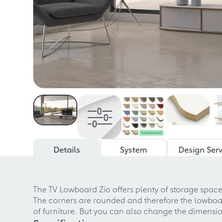
Details
System
Design Serv
The TV Lowboard Zio offers plenty of storage spac
The corners are rounded and therefore the lowboa
of furniture. But you can also change the dimensi