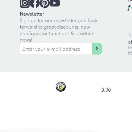
f
Newsletter
Sign up for our newsletter and look
forward to great discounts, new
configurator functions & product
T
news!
o
Ur
66
0.00