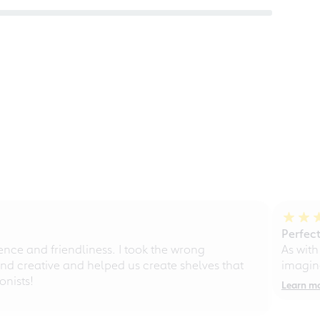
Perfect
ce and friendliness. I took the wrong
As with
d creative and helped us create shelves that
imagine
nists!
Learn m