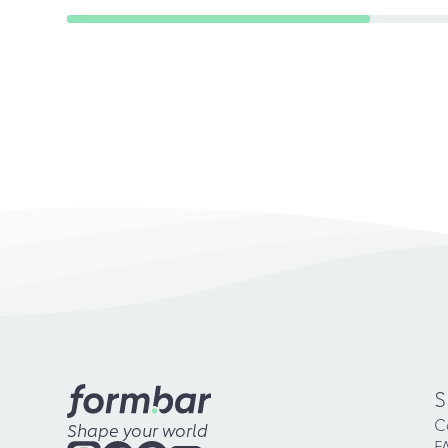
S
C
Shape your world
F