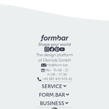
Shape your world
The design platform
of Okinlab GmbH
info@form.bar
Mo - Th:
08 - 21
Fr:
08 - 17:30
+49 681 410 976 42
SERVICE
FORM.BAR
BUSINESS