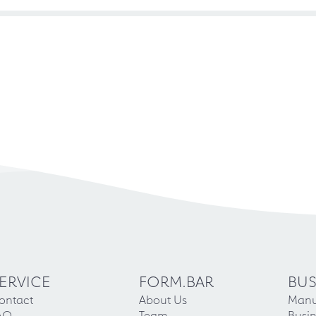
ERVICE
FORM.BAR
BUS
ontact
About Us
Manu
AQ
Team
Busin