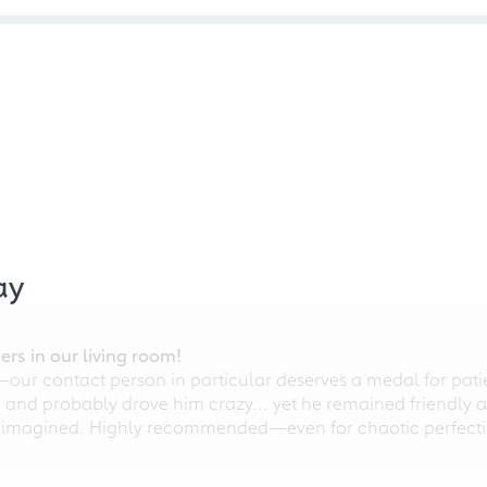
ay
rs in our living room!
r contact person in particular deserves a medal for patien
nd probably drove him crazy... yet he remained friendly an
 imagined. Highly recommended—even for chaotic perfectio