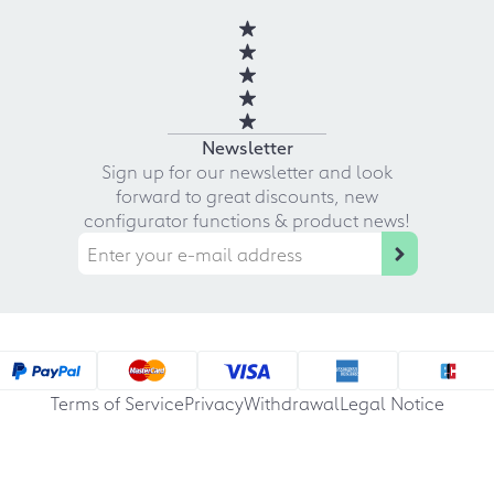
Newsletter
Sign up for our newsletter and look
forward to great discounts, new
configurator functions & product news!
Terms of Service
Privacy
Withdrawal
Legal Notice