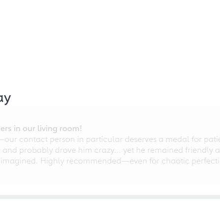
ay
rs in our living room!
r contact person in particular deserves a medal for patien
nd probably drove him crazy... yet he remained friendly an
 imagined. Highly recommended—even for chaotic perfectio