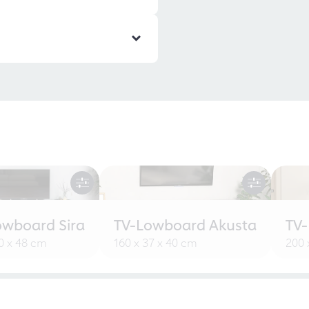
owboard Sira
TV-Lowboard Akusta
TV
30 x 48 cm
160 x 37 x 40 cm
200 