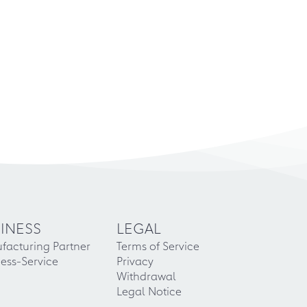
INESS
LEGAL
facturing Partner
Terms of Service
ess-Service
Privacy
Withdrawal
Legal Notice