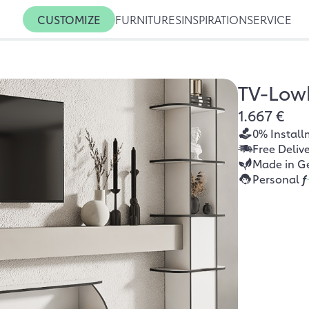
CUSTOMIZE
FURNITURES
INSPIRATION
SERVICE
TV-Low
1.667 €
0% Install
Free Deliv
Made in G
Personal
f