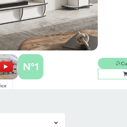
Cu
ice