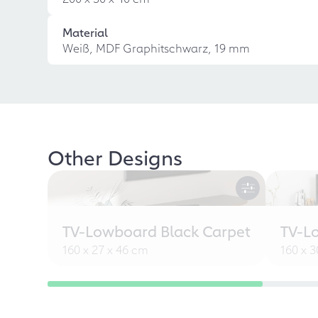
Material
Weiß, MDF Graphitschwarz, 19 mm
Other Designs
TV-Lowboard Black Carpet
TV-L
160 x 27 x 46 cm
160 x 