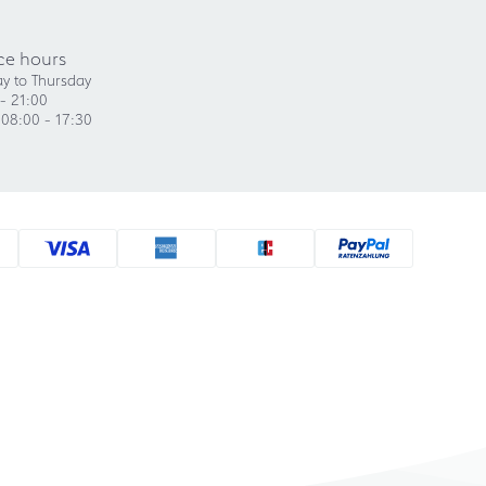
ce hours
y to Thursday
- 21:00
 08:00 - 17:30