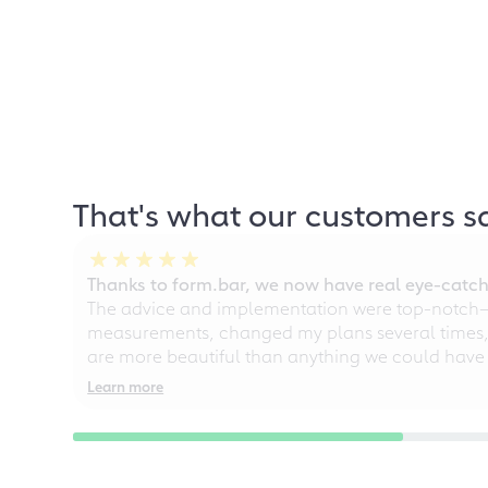
That's what our customers s
Thanks to form.bar, we now have real eye-catche
The advice and implementation were top-notch—ou
measurements, changed my plans several times, a
are more beautiful than anything we could have
Learn more