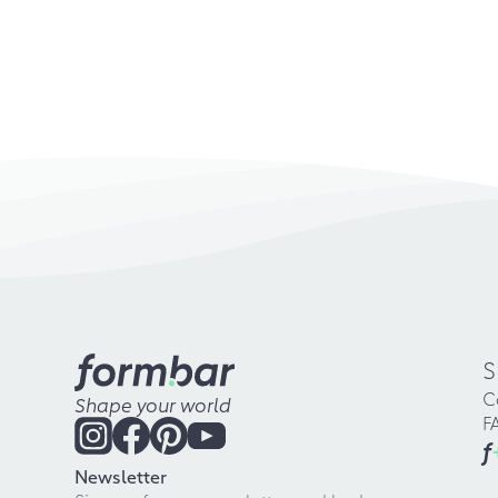
S
C
Shape your world
F
f
Newsletter