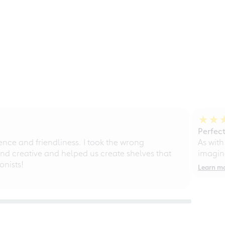
Perfect
ce and friendliness. I took the wrong
As with
d creative and helped us create shelves that
imagine
nists!
Learn m