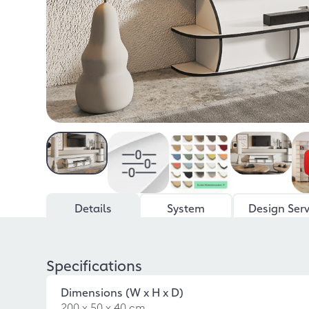
Details
System
Design Serv
Specifications
Dimensions (W x H x D)
200 x 50 x 40 cm