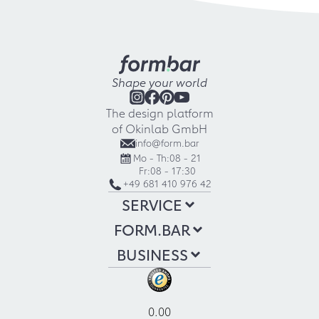
Shape your world
The design platform
of Okinlab GmbH
info@form.bar
Mo - Th:
08 - 21
Fr:
08 - 17:30
+49 681 410 976 42
SERVICE
FORM.BAR
BUSINESS
0.00