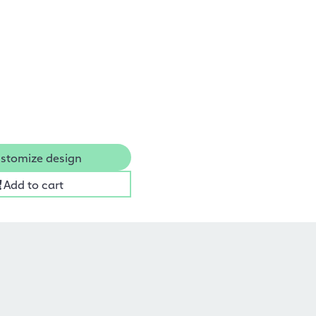
stomize design
Add to cart