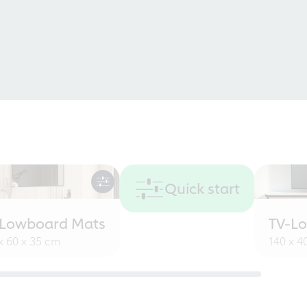
Quick start
-Lowboard Mats
TV-L
x 60 x 35 cm
140 x 4