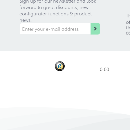
Sign up for our newsletter and look
forward to great discounts, new
configurator functions & product
T
news!
o
Ur
66
0.00