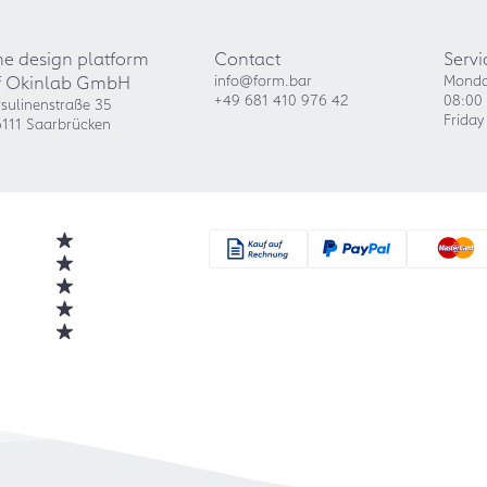
he design platform
Contact
Servi
f Okinlab GmbH
info@form.bar
Monda
+49 681 410 976 42
08:00 
sulinenstraße 35
Friday
111 Saarbrücken