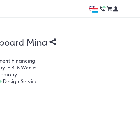
board Mina
ment Financing
ery in 4-6 Weeks
ermany
+
Design Service