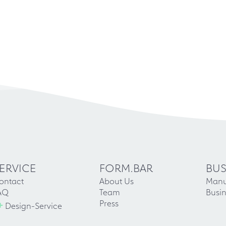
ERVICE
FORM.BAR
BUS
ontact
About Us
Manu
AQ
Team
Busin
+
Press
Design-Service