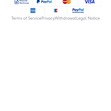
Terms of Service
Privacy
Withdrawal
Legal Notice