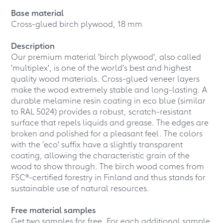
Base material
Cross-glued birch plywood, 18 mm
Description
Our premium material 'birch plywood', also called
'multiplex', is one of the world's best and highest
quality wood materials. Cross-glued veneer layers
make the wood extremely stable and long-lasting. A
durable melamine resin coating in eco blue (similar
to RAL 5024) provides a robust, scratch-resistant
surface that repels liquids and grease. The edges are
broken and polished for a pleasant feel. The colors
with the 'eco' suffix have a slightly transparent
coating, allowing the characteristic grain of the
wood to show through. The birch wood comes from
FSC®-certified forestry in Finland and thus stands for
sustainable use of natural resources.
Free material samples
Get two samples for free. For each additional sample