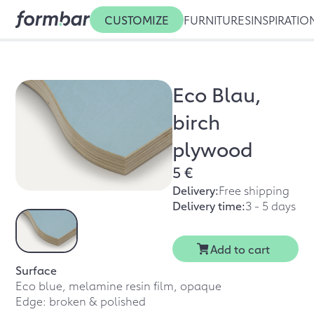
CUSTOMIZE
FURNITURES
INSPIRATIO
Eco Blau,
birch
plywood
5 €
Delivery:
Free shipping
Delivery time:
3 - 5 days
Add to cart
Surface
Eco blue, melamine resin film, opaque
Edge: broken & polished