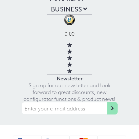
BUSINESS
0.00
Newsletter
Sign up for our newsletter and look
forward to great discounts, new
configurator functions & product news!