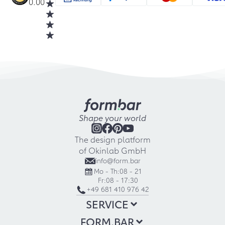
0.00
Shape your world
The design platform
of Okinlab GmbH
info@form.bar
Mo - Th:
08 - 21
Fr:
08 - 17:30
+49 681 410 976 42
SERVICE
FORM.BAR