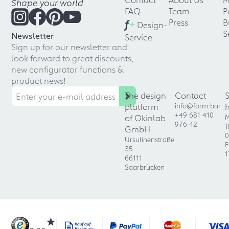
Shape your world
FAQ
Team
P
f
+
Press
B
Design-
S
Newsletter
Service
Sign up for our newsletter and
look forward to great discounts,
new configurator functions &
product news!
The design
Contact
platform
info@form.bar
+49 681 410
of Okinlab
M
976 42
T
GmbH
0
Ursulinenstraße
F
35
1
66111
Saarbrücken