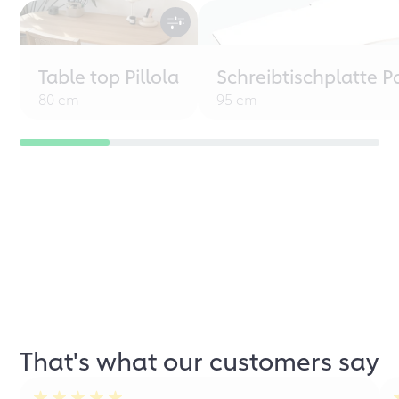
Table top Pillola
Schreibtischplatte P
80 cm
95 cm
That's what our customers say