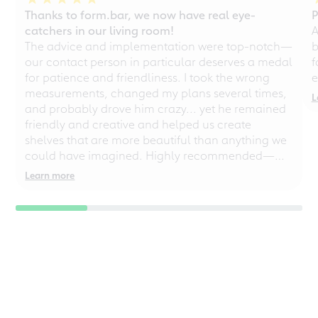
Thanks to form.bar, we now have real eye-
P
catchers in our living room!
A
The advice and implementation were top-notch—
b
our contact person in particular deserves a medal
f
for patience and friendliness. I took the wrong
e
measurements, changed my plans several times,
L
and probably drove him crazy... yet he remained
friendly and creative and helped us create
shelves that are more beautiful than anything we
could have imagined. Highly recommended—
even for chaotic perfectionists!
Learn more