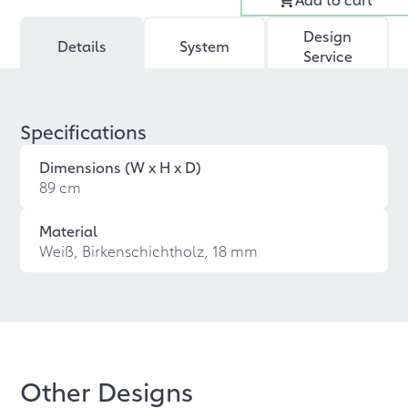
Design
Details
System
Service
Specifications
Dimensions (W x H x D)
89 cm
Material
Weiß, Birkenschichtholz, 18 mm
Other Designs