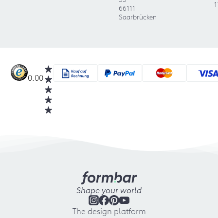
1
66111
Saarbrücken
0.00
Shape your world
The design platform