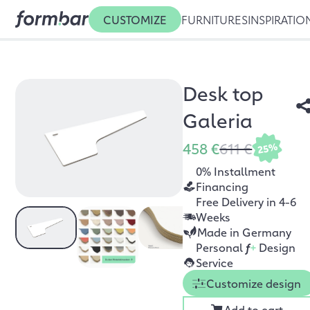
CUSTOMIZE
FURNITURES
INSPIRATIO
Desk top
Galeria
458 €
611 €
25%
0% Installment
Financing
Free Delivery in 4-6
Weeks
Made in Germany
Personal
f
+
Design
Service
Customize design
Add to cart