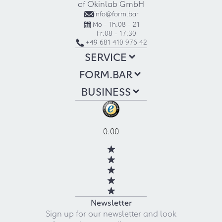
of Okinlab GmbH
info@form.bar
Mo - Th:
08 - 21
Fr:
08 - 17:30
+49 681 410 976 42
SERVICE
FORM.BAR
BUSINESS
0.00
Newsletter
Sign up for our newsletter and look