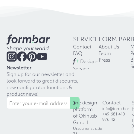
SERVICE
FORM.BAR
Contact
About Us
M
Shape your world
FAQ
Team
P
f
+
Press
B
Design-
S
Newsletter
Service
Sign up for our newsletter and
look forward to great discounts,
new configurator functions &
product news!
The design
Contact
platform
info@form.bar
+49 681 410
of Okinlab
M
976 42
T
GmbH
0
Ursulinenstraße
F
35