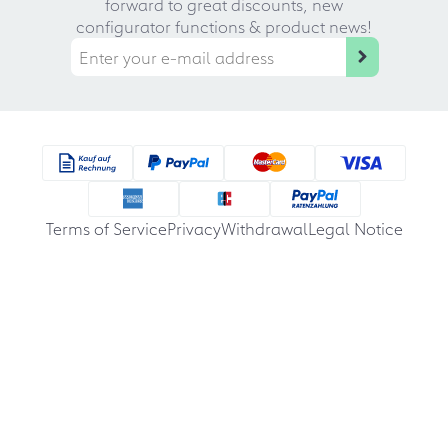
forward to great discounts, new
configurator functions & product news!
Terms of Service
Privacy
Withdrawal
Legal Notice