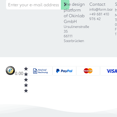
The design
Contact
platform
info@form.bar
+49 681 410
of Okinlab
M
976 42
T
GmbH
0
Ursulinenstraße
F
35
1
66111
Saarbrücken
0.00