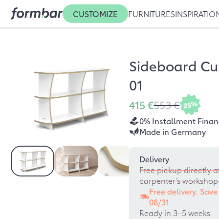
CUSTOMIZE
FURNITURES
INSPIRATIO
Sideboard Cu
01
415 €
553 €
25%
0% Installment Finan
Made in Germany
Delivery
Free pickup directly a
carpenter’s workshop
Free delivery. Save
08/31
Ready in 3–5 weeks