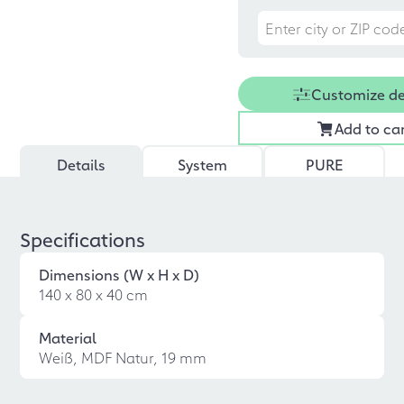
Customize d
Add to ca
Details
System
PURE
Specifications
Dimensions (W x H x D)
140 x 80 x 40 cm
Material
Weiß, MDF Natur, 19 mm