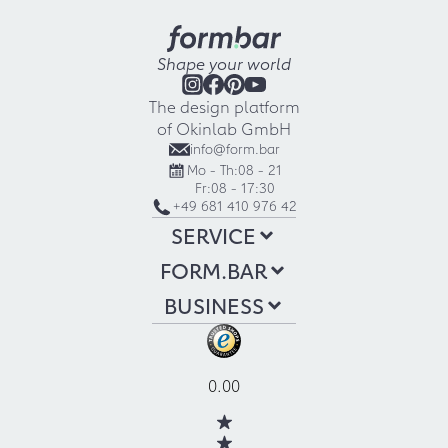
Shape your world
The design platform
of Okinlab GmbH
info@form.bar
Mo - Th:
08 - 21
Fr:
08 - 17:30
+49 681 410 976 42
SERVICE
FORM.BAR
BUSINESS
0.00