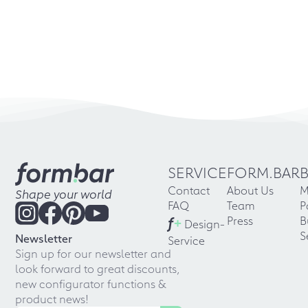
SERVICE
FORM.BAR
Contact
About Us
M
Shape your world
FAQ
Team
P
f
+
Press
B
Design-
S
Newsletter
Service
Sign up for our newsletter and
look forward to great discounts,
new configurator functions &
product news!