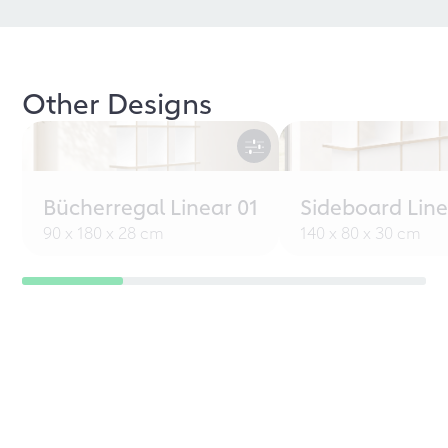
Other Designs
Bücherregal Linear 01
Sideboard Line
90 x 180 x 28 cm
140 x 80 x 30 cm