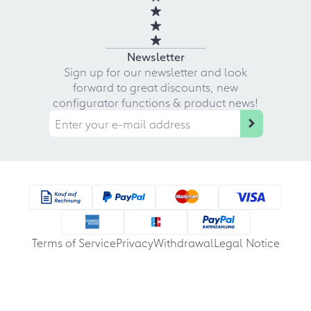
Newsletter
Sign up for our newsletter and look
forward to great discounts, new
configurator functions & product news!
Terms of Service
Privacy
Withdrawal
Legal Notice