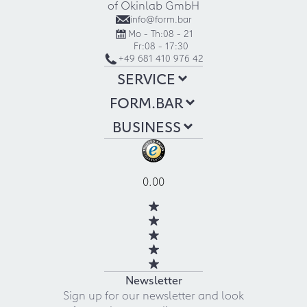
of Okinlab GmbH
info@form.bar
Mo - Th:
08 - 21
Fr:
08 - 17:30
+49 681 410 976 42
SERVICE
FORM.BAR
BUSINESS
0.00
Newsletter
Sign up for our newsletter and look