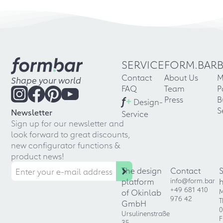
SERVICE
FORM.BAR
Contact
About Us
M
Shape your world
FAQ
Team
P
f
+
Press
B
Design-
S
Newsletter
Service
Sign up for our newsletter and
look forward to great discounts,
new configurator functions &
product news!
The design
Contact
platform
info@form.bar
+49 681 410
of Okinlab
M
976 42
T
GmbH
0
Ursulinenstraße
F
35