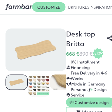
CUSTOMIZE
FURNITURES
INSPIRATIO
Desk top
Britta
668 €
890 €
25%
0% Installment
Financing
Free Delivery in 4-6
Weeks
Made in Germany
Personal
f
+
Design
Service
Customize design
Add to cart