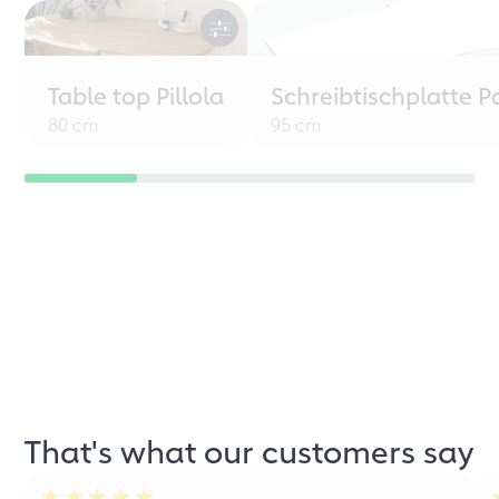
Table top Pillola
Schreibtischplatte P
80 cm
95 cm
That's what our customers say