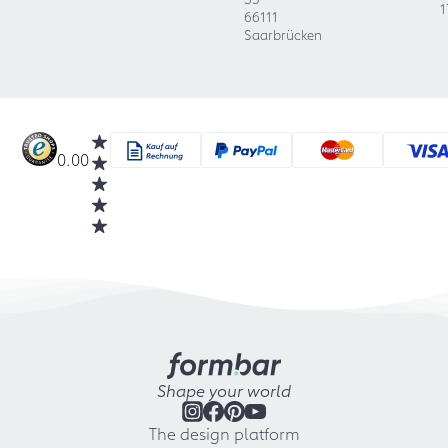
1
66111
Saarbrücken
0.00
Shape your world
The design platform