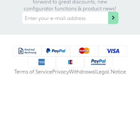
forward to great discounts, new
configurator functions & product news!
Terms of Service
Privacy
Withdrawal
Legal Notice