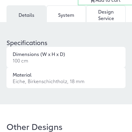
Design
Details
System
Service
Specifications
Dimensions (W x H x D)
100 cm
Material
Eiche, Birkenschichtholz, 18 mm
Other Designs