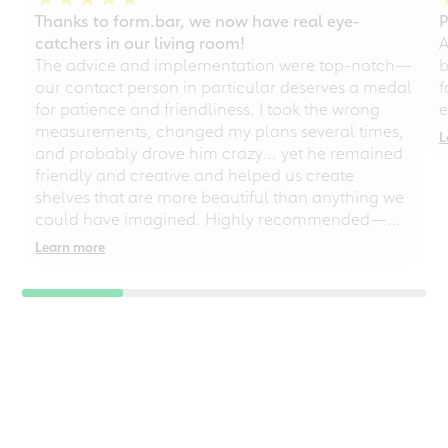
Thanks to form.bar, we now have real eye-
P
catchers in our living room!
A
The advice and implementation were top-notch—
b
our contact person in particular deserves a medal
f
for patience and friendliness. I took the wrong
e
measurements, changed my plans several times,
L
and probably drove him crazy... yet he remained
friendly and creative and helped us create
shelves that are more beautiful than anything we
could have imagined. Highly recommended—
even for chaotic perfectionists!
Learn more