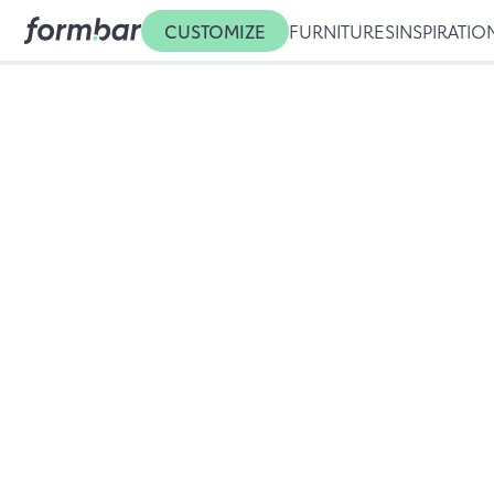
CUSTOMIZE
FURNITURES
INSPIRATIO