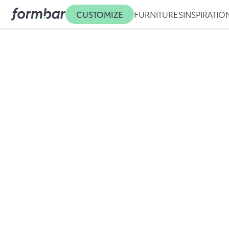
CUSTOMIZE
FURNITURES
INSPIRATIO