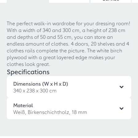
The perfect walk-in wardrobe for your dressing room!
With a width of 340 and 300 cm, a height of 238 cm
and depths of 50 and 55 cm, you can store an
endless amount of clothes. 4 doors, 20 shelves and 4
clothes rails complete the picture. The white birch
plywood with a great layered edge makes your
clothes look great.
Specifications
Dimensions (W x H x D)
340 x 238 x 300 cm
Material
Weiß, Birkenschichtholz, 18 mm