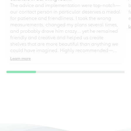
The advice and implementation were top-notch—
b
our contact person in particular deserves a medal
f
for patience and friendliness. I took the wrong
e
measurements, changed my plans several times,
L
and probably drove him crazy... yet he remained
friendly and creative and helped us create
shelves that are more beautiful than anything we
could have imagined. Highly recommended—
even for chaotic perfectionists!
Learn more