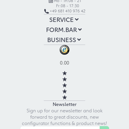
Mo - Th:
08 - 21
Fr:
08 - 17:30
+49 681 410 976 42
SERVICE
FORM.BAR
BUSINESS
0.00
Newsletter
Sign up for our newsletter and look
forward to great discounts, new
configurator functions & product news!