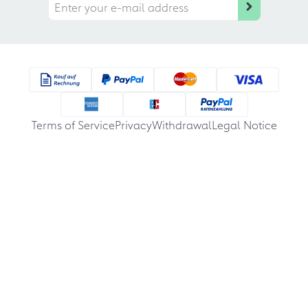
Terms of Service
Privacy
Withdrawal
Legal Notice