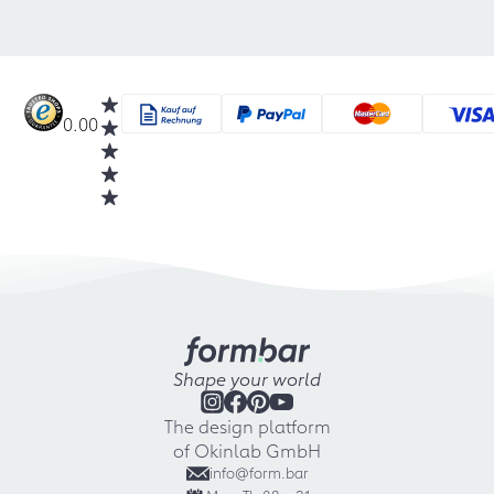
0.00
Shape your world
The design platform
of Okinlab GmbH
info@form.bar