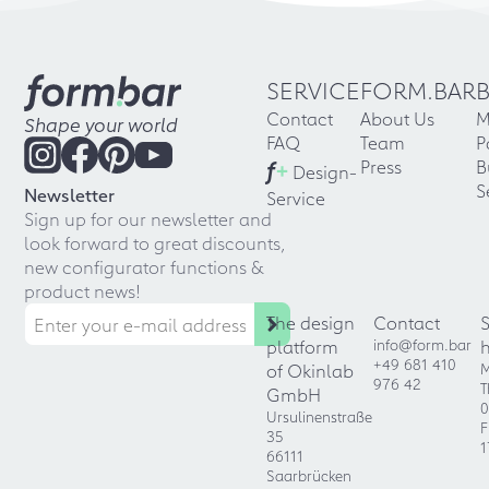
SERVICE
FORM.BAR
Contact
About Us
M
Shape your world
FAQ
Team
P
f
+
Press
B
Design-
S
Newsletter
Service
Sign up for our newsletter and
look forward to great discounts,
new configurator functions &
product news!
The design
Contact
platform
info@form.bar
+49 681 410
of Okinlab
M
976 42
T
GmbH
0
Ursulinenstraße
F
35
1
66111
Saarbrücken