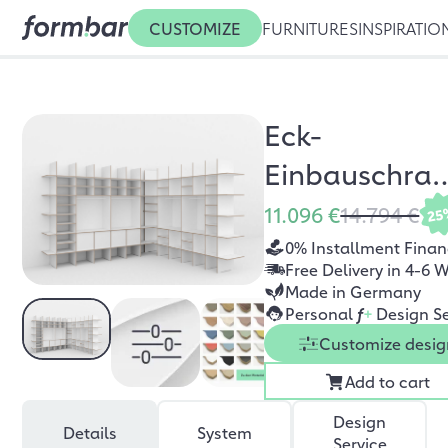
CUSTOMIZE
FURNITURES
INSPIRATIO
Eck-
Einbauschra
Ludwig
11.096 €
14.794 €
25
0% Installment Finan
Free Delivery in 4-6 
Made in Germany
Personal
f
+
Design Se
Customize desig
Add to cart
Design
Details
System
Service