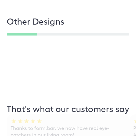
Other Designs
That's what our customers say
Thanks to form.bar, we now have real eye-
P
catchers in our living room!
A