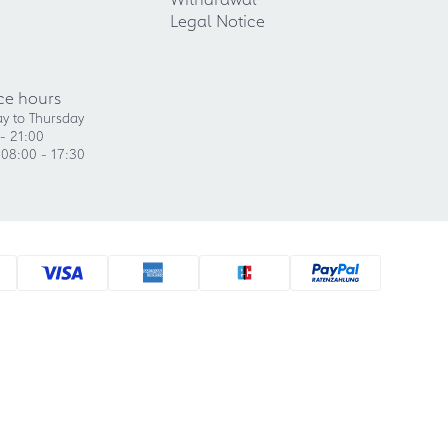
Legal Notice
ce hours
y to Thursday
- 21:00
 08:00 - 17:30