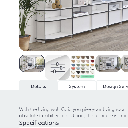
Details
System
Design Serv
With the living wall Gaia you give your living roo
absolute flexibility. In addition, the furniture is i
Specifications