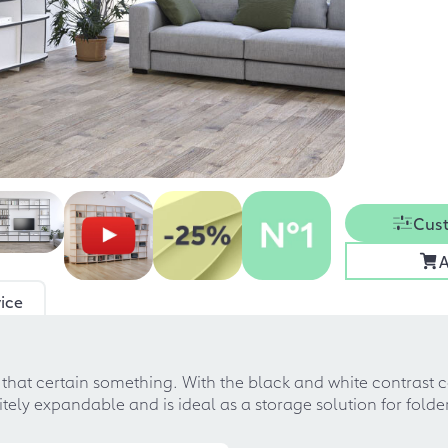
Cust
A
ice
m that certain something. With the black and white contrast 
nfinitely expandable and is ideal as a storage solution for fol