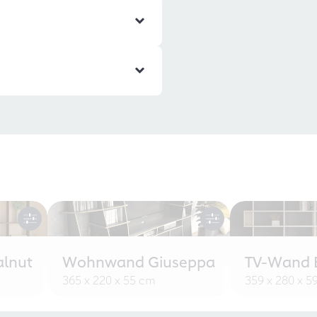
alnut
Wohnwand Giuseppa
TV-Wand B
365 x 220 x 55 cm
359 x 280 x 5