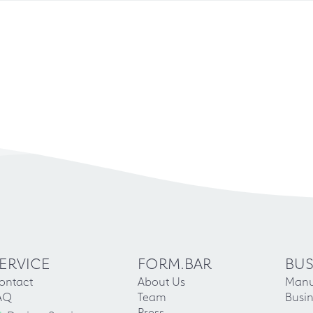
ERVICE
FORM.BAR
BUS
ontact
About Us
Manu
AQ
Team
Busin
Press