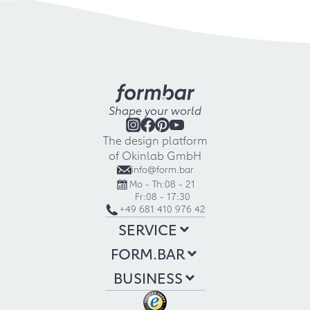
Shape your world
The design platform
of Okinlab GmbH
info@form.bar
Mo - Th:
08 - 21
Fr:
08 - 17:30
+49 681 410 976 42
SERVICE
FORM.BAR
BUSINESS