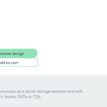
omize design
dd to cart
convinces as a stylish storage element and with
ders, books, DVDs or CDs.