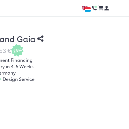
and Gaia
53 €
25%
ment Financing
ery in 4-6 Weeks
ermany
+
Design Service