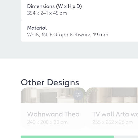
Dimensions (W x H x D)
354 x 241 x 45 cm
Material
Weiß, MDF Graphitschwarz, 19 mm
Other Designs
Wohnwand Theo
TV wall Arta w
240 x 200 x 30 cm
255 x 252 x 26 cm