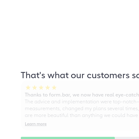
That's what our customers s
Thanks to form.bar, we now have real eye-catche
The advice and implementation were top-notch—ou
measurements, changed my plans several times, a
are more beautiful than anything we could have
Learn more