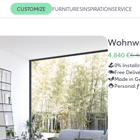
CUSTOMIZE
FURNITURES
INSPIRATION
SERVICE
Wohnw
4.840 €
6.4
0% Install
Free Deliv
Made in G
Personal
f