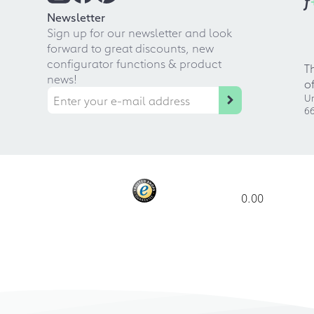
f
Newsletter
Sign up for our newsletter and look
forward to great discounts, new
configurator functions & product
T
news!
o
Ur
66
0.00