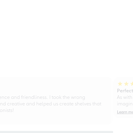
Perfect
ce and friendliness. I took the wrong
As with
d creative and helped us create shelves that
imagine
nists!
Learn m