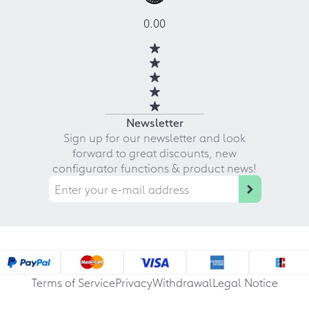
0.00
Newsletter
Sign up for our newsletter and look
forward to great discounts, new
configurator functions & product news!
Terms of Service
Privacy
Withdrawal
Legal Notice