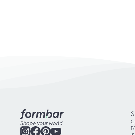
S
C
Shape your world
F