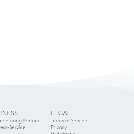
INESS
LEGAL
facturing Partner
Terms of Service
ess-Service
Privacy
Withdrawal