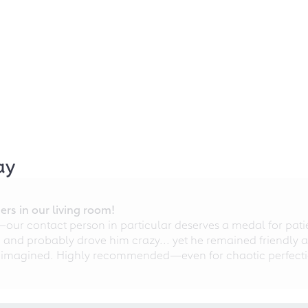
ay
rs in our living room!
r contact person in particular deserves a medal for patien
nd probably drove him crazy... yet he remained friendly an
 imagined. Highly recommended—even for chaotic perfectio