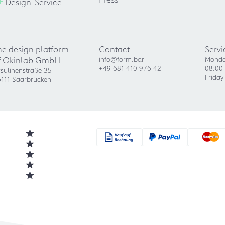
+
Design-Service
he design platform
Contact
Servi
f Okinlab GmbH
info@form.bar
Monda
+49 681 410 976 42
08:00 
sulinenstraße 35
Friday
111 Saarbrücken