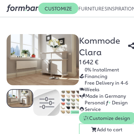
CUSTOMIZE
FURNITURES
INSPIRATIO
Kommode
Clara
1 642 €
0% Installment
Financing
Free Delivery in 4-6
Weeks
Made in Germany
Personal
f
+
Design
Service
Customize design
Add to cart