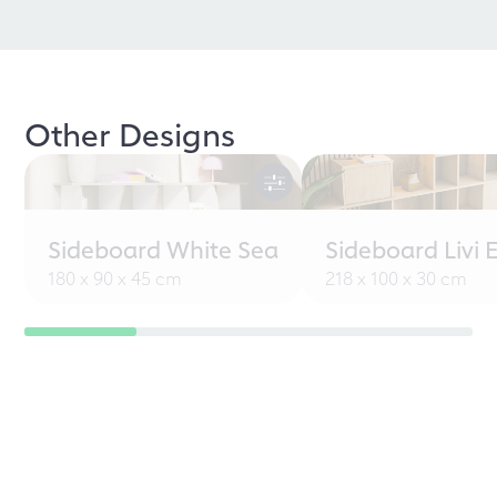
Other Designs
Sideboard White Sea
Sideboard Livi 
180 x 90 x 45 cm
218 x 100 x 30 cm