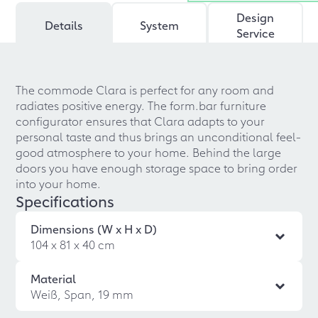
Design
Details
System
Service
The commode Clara is perfect for any room and
radiates positive energy. The form.bar furniture
configurator ensures that Clara adapts to your
personal taste and thus brings an unconditional feel-
good atmosphere to your home. Behind the large
doors you have enough storage space to bring order
into your home.
Specifications
Dimensions (W x H x D)
104 x 81 x 40 cm
Material
Weiß, Span, 19 mm