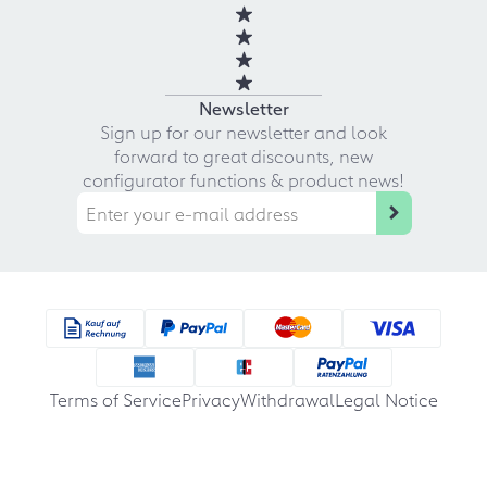
Newsletter
Sign up for our newsletter and look
forward to great discounts, new
configurator functions & product news!
Terms of Service
Privacy
Withdrawal
Legal Notice