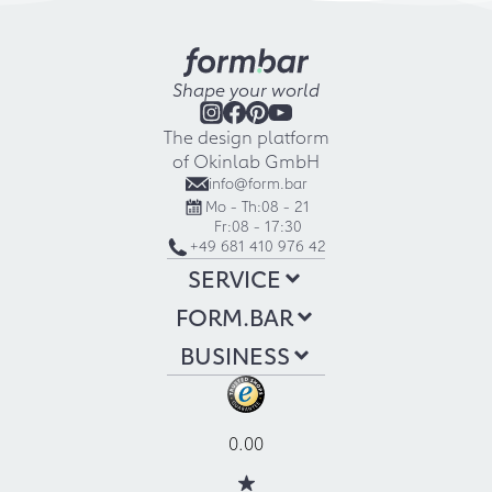
Shape your world
The design platform
of Okinlab GmbH
info@form.bar
Mo - Th:
08 - 21
Fr:
08 - 17:30
+49 681 410 976 42
SERVICE
FORM.BAR
BUSINESS
0.00