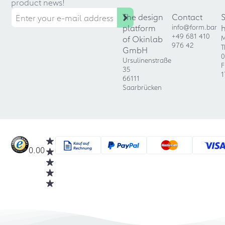
product news!
The design
Contact
platform
info@form.bar
+49 681 410
of Okinlab
M
976 42
T
GmbH
0
Ursulinenstraße
F
35
1
66111
Saarbrücken
0.00