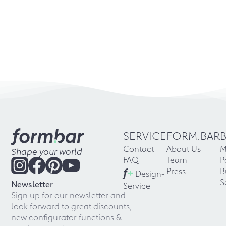
SERVICE
FORM.BAR
Contact
About Us
M
Shape your world
FAQ
Team
P
f
+
Press
B
Design-
S
Newsletter
Service
Sign up for our newsletter and
look forward to great discounts,
new configurator functions &