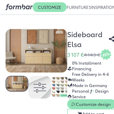
CUSTOMIZE
FURNITURES
INSPIRATIO
Sideboard
Elsa
3 107 €
4 143 €
25%
0% Installment
Financing
Free Delivery in 4-6
Weeks
Made in Germany
Personal
f
+
Design
Service
Customize design
Add to cart