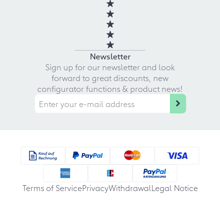
Newsletter
Sign up for our newsletter and look
forward to great discounts, new
configurator functions & product news!
Terms of Service
Privacy
Withdrawal
Legal Notice