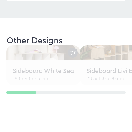
Other Designs
Sideboard White Sea
Sideboard Livi 
180 x 90 x 45 cm
218 x 100 x 30 cm