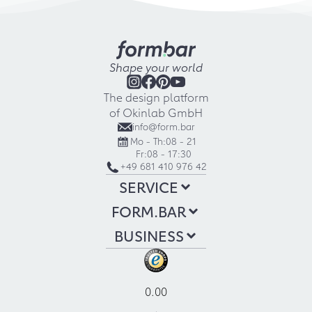
Shape your world
The design platform
of Okinlab GmbH
info@form.bar
Mo - Th:
08 - 21
Fr:
08 - 17:30
+49 681 410 976 42
SERVICE
FORM.BAR
BUSINESS
0.00