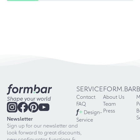
SERVICE
FORM.BAR
Contact
About Us
M
Shape your world
FAQ
Team
P
f
+
Press
B
Design-
S
Newsletter
Service
Sign up for our newsletter and
look forward to great discounts,
new configurator functions &