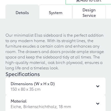
Design
Details
System
Service
Our minimalist Elsa sideboard is the perfect addition
to any modern home. With its straight lines, the
furniture exudes a certain calm and enhances any
room. The drawers and doors provide ample storage
space and keep the sideboard tidy at all times. The
high-quality material, oak birch plywood, ensures a
long life and a timeless look.
Specifications
Dimensions (W x H x D)
150 x 80 x 35 cm
Material
Eiche, Birkenschichtholz, 18 mm