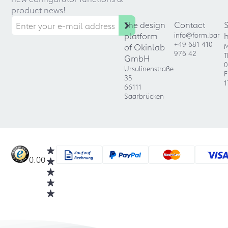
product news!
The design
Contact
platform
info@form.bar
+49 681 410
of Okinlab
M
976 42
T
GmbH
0
Ursulinenstraße
F
35
1
66111
Saarbrücken
0.00