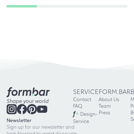
SERVICE
FORM.BAR
Contact
About Us
M
Shape your world
FAQ
Team
P
f
+
Press
B
Design-
S
Newsletter
Service
Sign up for our newsletter and
look forward to great discounts,