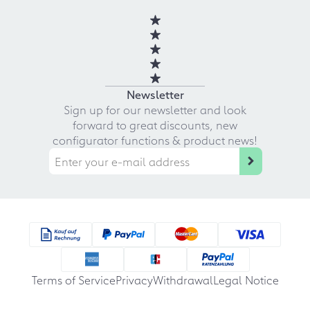
Newsletter
Sign up for our newsletter and look
forward to great discounts, new
configurator functions & product news!
Terms of Service
Privacy
Withdrawal
Legal Notice