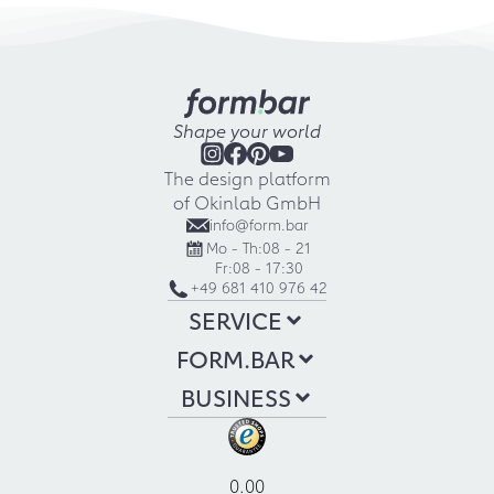
Shape your world
The design platform
of Okinlab GmbH
info@form.bar
Mo - Th:
08 - 21
Fr:
08 - 17:30
+49 681 410 976 42
SERVICE
FORM.BAR
BUSINESS
0.00