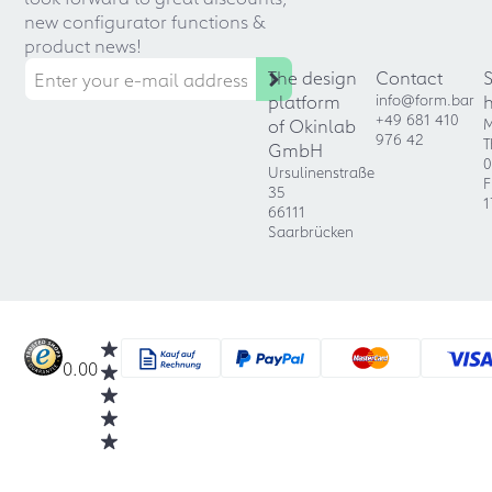
new configurator functions &
product news!
The design
Contact
platform
info@form.bar
+49 681 410
of Okinlab
M
976 42
T
GmbH
0
Ursulinenstraße
F
35
1
66111
Saarbrücken
0.00