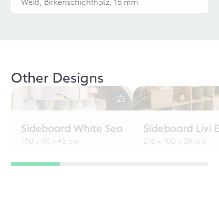
Weiß, Birkenschichtholz, 18 mm
Other Designs
Sideboard White Sea
Sideboard Livi 
180 x 90 x 45 cm
218 x 100 x 30 cm