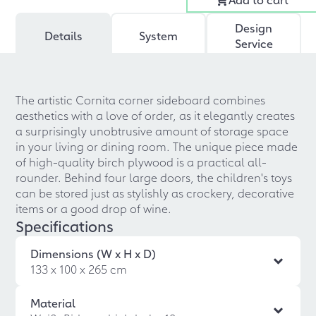
Design
Details
System
Service
The artistic Cornita corner sideboard combines
aesthetics with a love of order, as it elegantly creates
a surprisingly unobtrusive amount of storage space
in your living or dining room. The unique piece made
of high-quality birch plywood is a practical all-
rounder. Behind four large doors, the children's toys
can be stored just as stylishly as crockery, decorative
items or a good drop of wine.
Specifications
Dimensions (W x H x D)
133 x 100 x 265 cm
Material