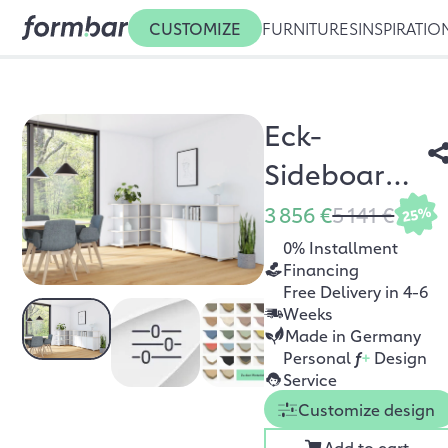
CUSTOMIZE
FURNITURES
INSPIRATIO
Eck-
Sideboard
Cornita
3 856 €
5 141 €
25%
0% Installment
Financing
Free Delivery in 4-6
Weeks
Made in Germany
Personal
f
+
Design
Service
Customize design
Add to cart