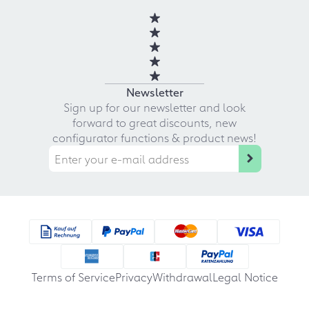
Newsletter
Sign up for our newsletter and look
forward to great discounts, new
configurator functions & product news!
Terms of Service
Privacy
Withdrawal
Legal Notice