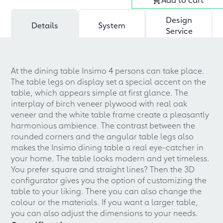
Design
Details
System
Service
At the dining table Insimo 4 persons can take place.
The table legs on display set a special accent on the
table, which appears simple at first glance. The
interplay of birch veneer plywood with real oak
veneer and the white table frame create a pleasantly
harmonious ambience. The contrast between the
rounded corners and the angular table legs also
makes the Insimo dining table a real eye-catcher in
your home. The table looks modern and yet timeless.
You prefer square and straight lines? Then the 3D
configurator gives you the option of customizing the
table to your liking. There you can also change the
colour or the materials. If you want a larger table,
you can also adjust the dimensions to your needs.