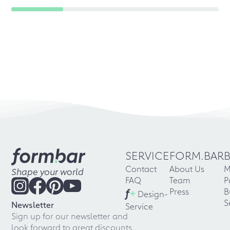
SERVICE
FORM.BAR
Contact
About Us
M
Shape your world
FAQ
Team
P
f
+
Press
B
Design-
S
Newsletter
Service
Sign up for our newsletter and
look forward to great discounts,