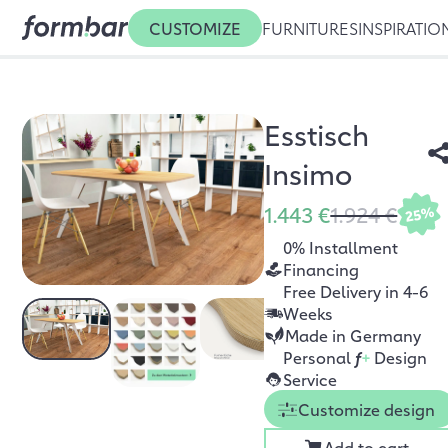
CUSTOMIZE
FURNITURES
INSPIRATIO
Esstisch
Insimo
1.443 €
1.924 €
25%
0% Installment
Financing
Free Delivery in 4-6
Weeks
Made in Germany
Personal
f
+
Design
Service
Customize design
Add to cart