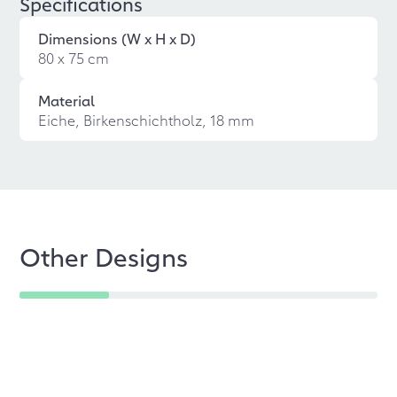
Specifications
Dimensions (W x H x D)
80 x 75 cm
Material
Eiche, Birkenschichtholz, 18 mm
Other Designs