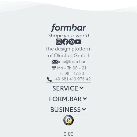
Shape your world
The design platform
of Okinlab GmbH
info@form.bar
Mo - Th:
08 - 21
Fr:
08 - 17:30
+49 681 410 976 42
SERVICE
FORM.BAR
BUSINESS
0.00