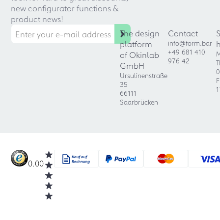
new configurator functions &
product news!
The design
Contact
platform
info@form.bar
+49 681 410
of Okinlab
M
976 42
T
GmbH
0
Ursulinenstraße
F
35
1
66111
Saarbrücken
0.00