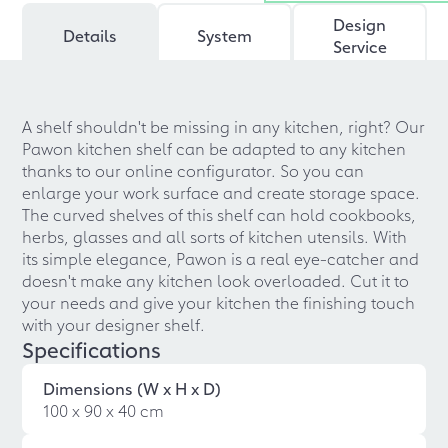
Design
Details
System
Service
A shelf shouldn't be missing in any kitchen, right? Our
Pawon kitchen shelf can be adapted to any kitchen
thanks to our online configurator. So you can
enlarge your work surface and create storage space.
The curved shelves of this shelf can hold cookbooks,
herbs, glasses and all sorts of kitchen utensils. With
its simple elegance, Pawon is a real eye-catcher and
doesn't make any kitchen look overloaded. Cut it to
your needs and give your kitchen the finishing touch
with your designer shelf.
Specifications
Dimensions (W x H x D)
100 x 90 x 40 cm