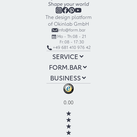
Shape your world
The design platform
of Okinlab GmbH
info@form.bar
Mo - Th:
08 - 21
Fr:
08 - 17:30
+49 681 410 976 42
SERVICE
FORM.BAR
BUSINESS
0.00