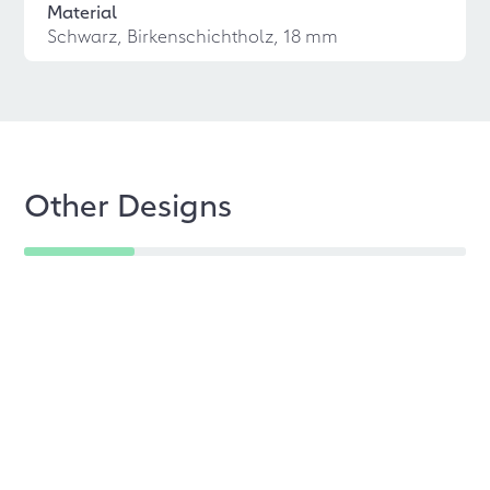
Material
Schwarz, Birkenschichtholz, 18 mm
Other Designs