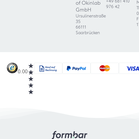
+49 681 410
of Okinlab
M
976 42
T
GmbH
0
Ursulinenstraße
F
35
1
66111
Saarbrücken
0.00