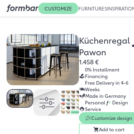
CUSTOMIZE
FURNITURES
INSPIRATIO
Küchenregal
Pawon
1.458 €
0% Installment
Financing
Free Delivery in 4-6
Weeks
Made in Germany
Personal
f
+
Design
Service
Customize design
Add to cart