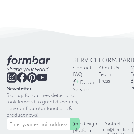
SERVICE
FORM.BAR
Contact
About Us
M
Shape your world
FAQ
Team
P
f
+
Press
B
Design-
S
Newsletter
Service
Sign up for our newsletter and
look forward to great discounts,
new configurator functions &
product news!
The design
Contact
platform
info@form.bar