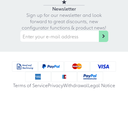
Newsletter
Sign up for our newsletter and look
forward to great discounts, new
configurator functions & product news!
Terms of Service
Privacy
Withdrawal
Legal Notice