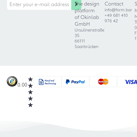
The design
Contact
platform
info@form.bar
+49 681 410
of Okinlab
M
976 42
T
GmbH
0
Ursulinenstraße
F
35
1
66111
Saarbrücken
0.00