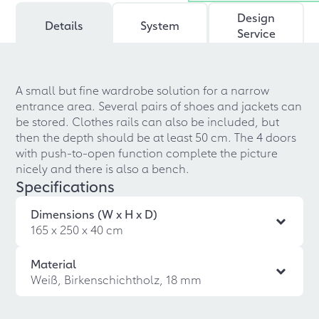
Design
Details
System
Service
A small but fine wardrobe solution for a narrow
entrance area. Several pairs of shoes and jackets can
be stored. Clothes rails can also be included, but
then the depth should be at least 50 cm. The 4 doors
with push-to-open function complete the picture
nicely and there is also a bench.
Specifications
Dimensions (W x H x D)
165 x 250 x 40 cm
Material
Weiß, Birkenschichtholz, 18 mm