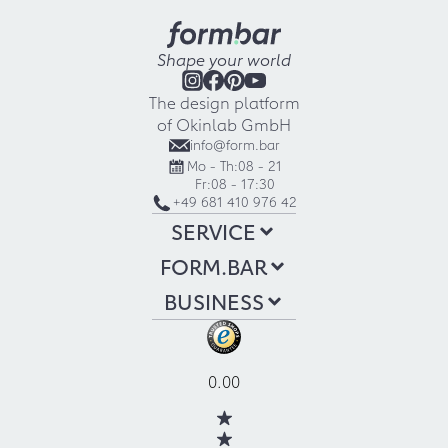
Shape your world
The design platform
of Okinlab GmbH
info@form.bar
Mo - Th:
08 - 21
Fr:
08 - 17:30
+49 681 410 976 42
SERVICE
FORM.BAR
BUSINESS
0.00