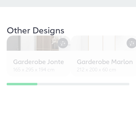
Other Designs
Garderobe Jonte
Garderobe Marlon
165 x 295 x 194 cm
212 x 200 x 60 cm