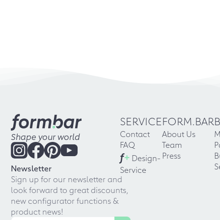
SERVICE
FORM.BAR
Contact
About Us
M
Shape your world
FAQ
Team
P
f
+
Press
B
Design-
S
Newsletter
Service
Sign up for our newsletter and
look forward to great discounts,
new configurator functions &
product news!