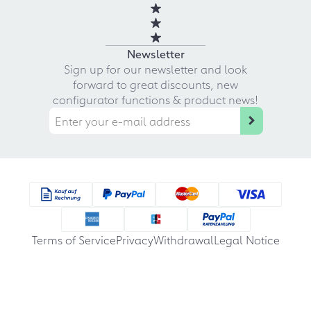
Newsletter
Sign up for our newsletter and look
forward to great discounts, new
configurator functions & product news!
Terms of Service
Privacy
Withdrawal
Legal Notice