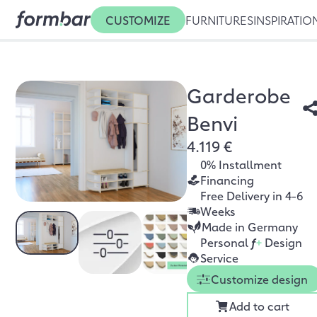
CUSTOMIZE
FURNITURES
INSPIRATIO
Garderobe
Benvi
4.119 €
0% Installment
Financing
Free Delivery in 4-6
Weeks
Made in Germany
Personal
f
+
Design
Service
Customize design
Add to cart