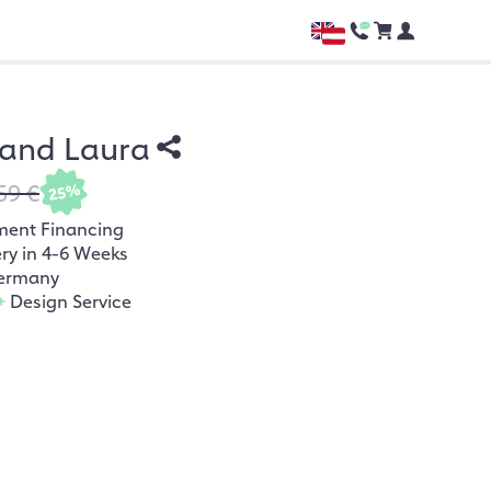
nd Laura
59 €
25%
ment Financing
ery in 4-6 Weeks
ermany
+
Design Service