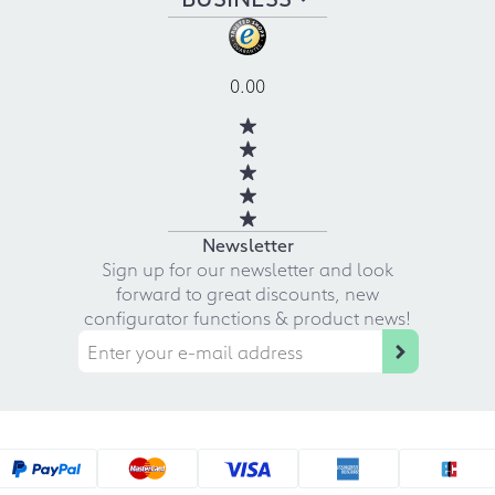
0.00
Newsletter
Sign up for our newsletter and look
forward to great discounts, new
configurator functions & product news!