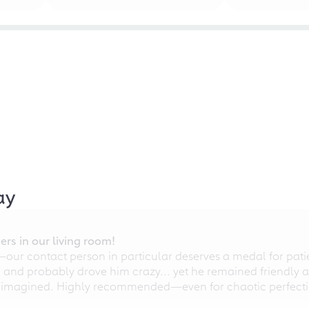
ay
rs in our living room!
r contact person in particular deserves a medal for patien
nd probably drove him crazy... yet he remained friendly an
 imagined. Highly recommended—even for chaotic perfectio