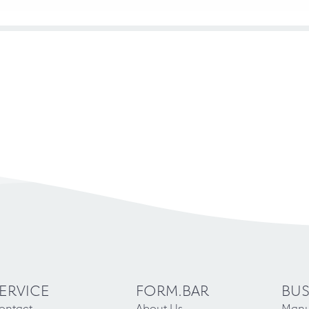
ERVICE
FORM.BAR
BUS
ontact
About Us
Manu