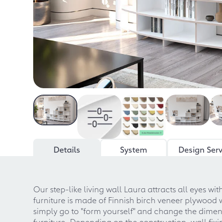
Details
System
Design Serv
Our step-like living wall Laura attracts all eyes w
furniture is made of Finnish birch veneer plywood 
simply go to "form yourself" and change the dimens
furniture. Depending on the construction, wall fix