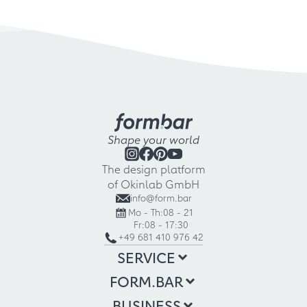
Shape your world
The design platform
of Okinlab GmbH
info@form.bar
Mo - Th:
08 - 21
Fr:
08 - 17:30
+49 681 410 976 42
SERVICE
FORM.BAR
BUSINESS