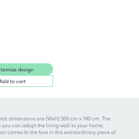
tomize design
Add to cart
e total dimensions are (WxH) 300 cm x 140 cm. The
e you can adapt the living wall to your home,
n comes to the fore in this extraordinary piece of