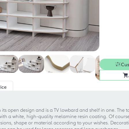
Cus
ice
ith its open design and is a TV lowbard and shelf in one. Th
with a white, high-quality melamine resin coating. Of cours
ions, shape or material according to your wishes. Decoratio
ings can be used for large recesses and long overhangs.