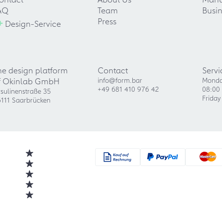
AQ
Team
Busin
+
Press
Design-Service
he design platform
Contact
Servi
f Okinlab GmbH
info@form.bar
Monda
+49 681 410 976 42
08:00 
sulinenstraße 35
Friday
111 Saarbrücken