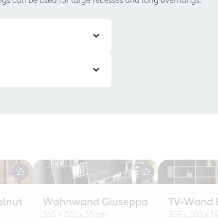
alnut
Wohnwand Giuseppa
TV-Wand B
365 x 220 x 55 cm
359 x 280 x 5