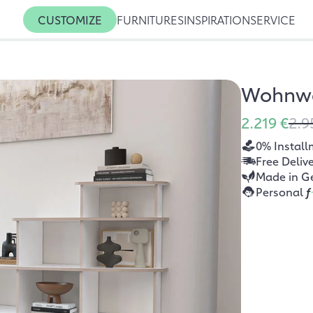
CUSTOMIZE
FURNITURES
INSPIRATION
SERVICE
Wohnwa
2.219 €
2.9
0% Install
Free Deliv
Made in G
Personal
f