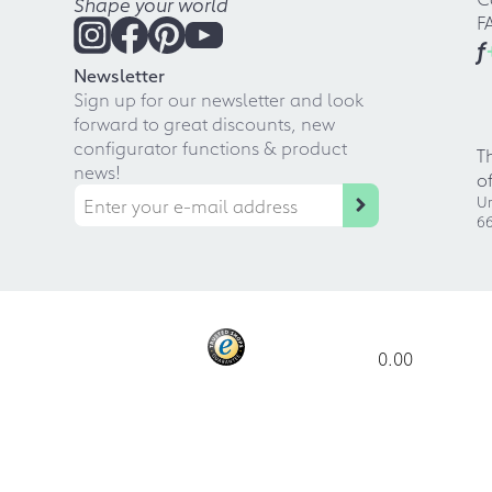
Shape your world
F
f
Newsletter
Sign up for our newsletter and look
forward to great discounts, new
configurator functions & product
T
news!
o
Ur
66
0.00