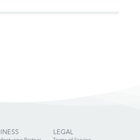
INESS
LEGAL
facturing Partner
Terms of Service