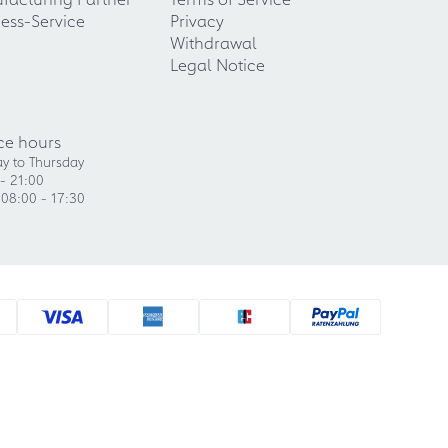
ess-Service
Privacy
Withdrawal
Legal Notice
ce hours
y to Thursday
- 21:00
 08:00 - 17:30