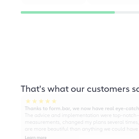
That's what our customers s
Thanks to form.bar, we now have real eye-catche
The advice and implementation were top-notch—ou
measurements, changed my plans several times, a
are more beautiful than anything we could have
Learn more