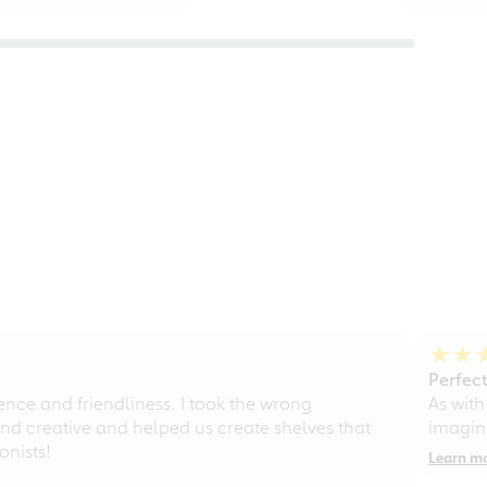
Perfect
ce and friendliness. I took the wrong
As with
d creative and helped us create shelves that
imagine
nists!
Learn m