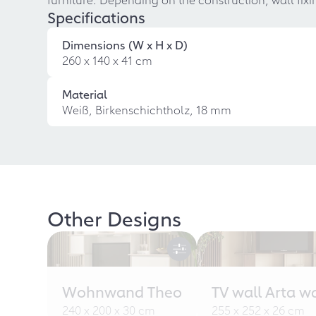
Specifications
Dimensions (W x H x D)
260 x 140 x 41 cm
Material
Weiß, Birkenschichtholz, 18 mm
Other Designs
Wohnwand Theo
TV wall Arta w
240 x 200 x 30 cm
255 x 252 x 26 cm