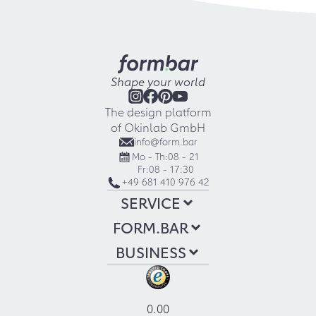
Shape your world
The design platform
of Okinlab GmbH
info@form.bar
Mo - Th:
08 - 21
Fr:
08 - 17:30
+49 681 410 976 42
SERVICE
FORM.BAR
BUSINESS
0.00