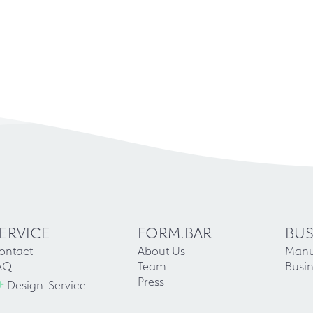
ERVICE
FORM.BAR
BUS
ontact
About Us
Manu
AQ
Team
Busin
+
Press
Design-Service