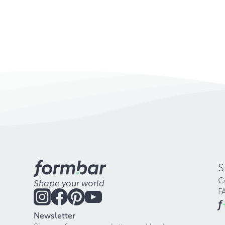
S
C
Shape your world
F
f
Newsletter