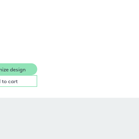
ize design
 to cart