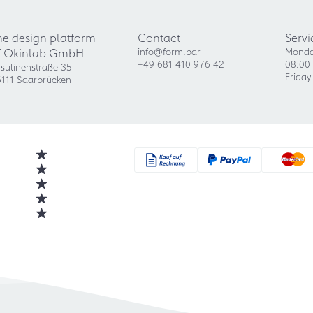
he design platform
Contact
Servi
f Okinlab GmbH
info@form.bar
Monda
+49 681 410 976 42
08:00 
sulinenstraße 35
Friday
111 Saarbrücken