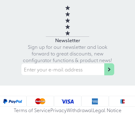
Newsletter
Sign up for our newsletter and look
forward to great discounts, new
configurator functions & product news!
Terms of Service
Privacy
Withdrawal
Legal Notice