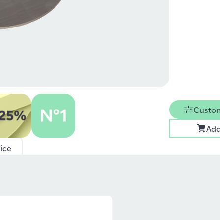
Custom
Add
ice