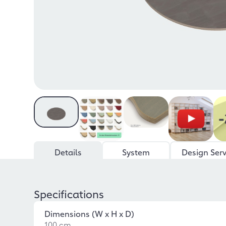
Details
System
Design Serv
Specifications
Dimensions (W x H x D)
100 cm