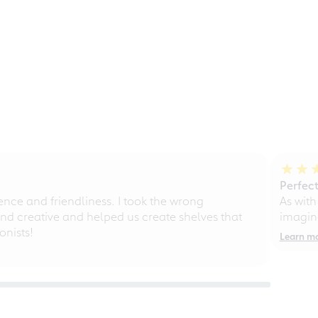
Perfect
ce and friendliness. I took the wrong
As with
d creative and helped us create shelves that
imagine
nists!
Learn m