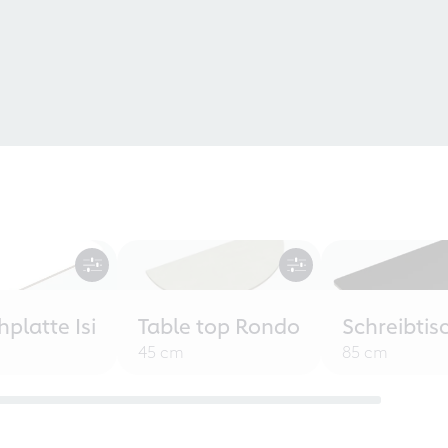
hplatte Isi
Table top Rondo
Schreibti
45 cm
85 cm