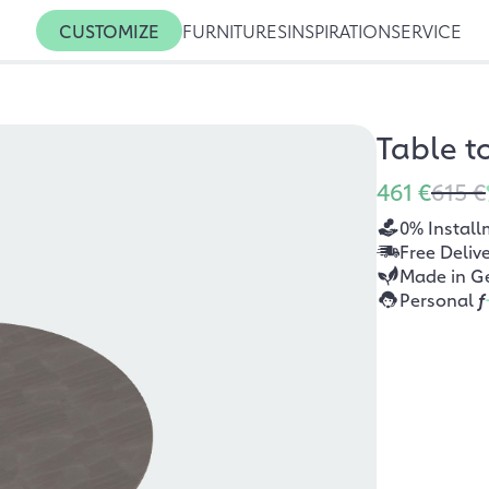
CUSTOMIZE
FURNITURES
INSPIRATION
SERVICE
Table t
461 €
615 €
0% Install
Free Deliv
Made in G
Personal
f