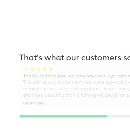
That's what our customers s
Thanks to form.bar, we now have real eye-catche
The advice and implementation were top-notch—ou
measurements, changed my plans several times, a
are more beautiful than anything we could have
Learn more