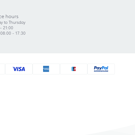
ce hours
y to Thursday
- 21:00
 08:00 - 17:30