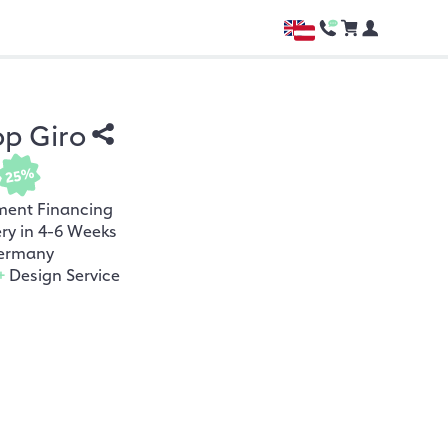
op Giro
25%
ment Financing
ery in 4-6 Weeks
ermany
+
Design Service