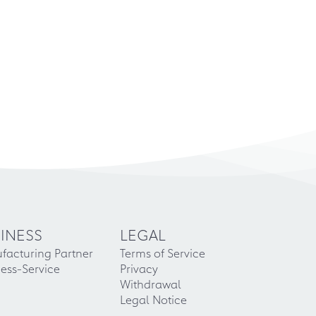
INESS
LEGAL
facturing Partner
Terms of Service
ess-Service
Privacy
Withdrawal
Legal Notice