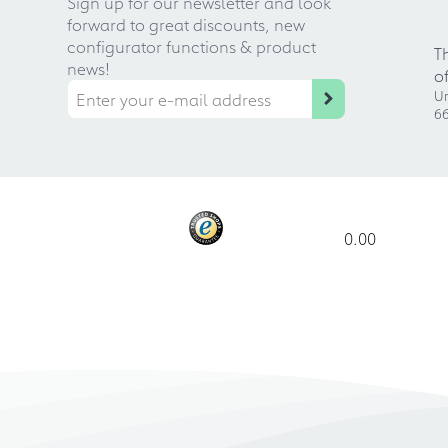
Sign up for our newsletter and look
forward to great discounts, new
configurator functions & product
T
news!
o
Ur
66
0.00