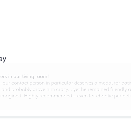
ay
rs in our living room!
r contact person in particular deserves a medal for patien
nd probably drove him crazy... yet he remained friendly an
 imagined. Highly recommended—even for chaotic perfectio