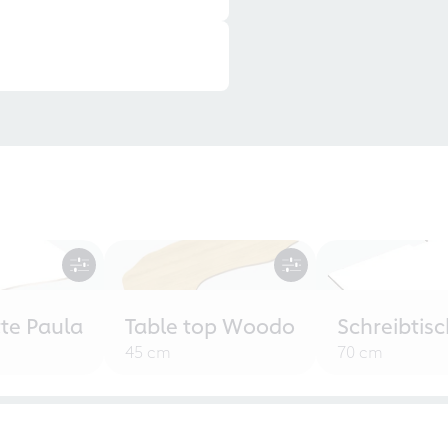
tte Paula
Table top Woodo
Schreibtisc
45 cm
70 cm