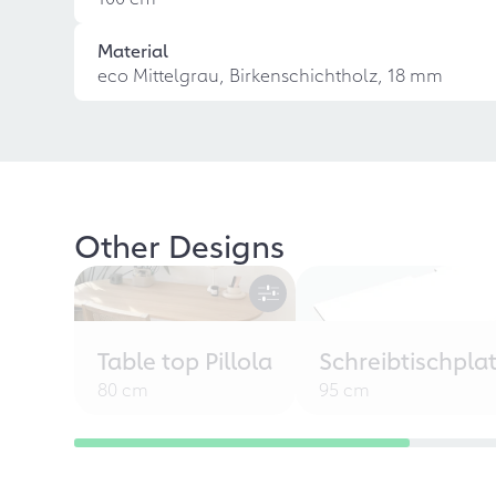
Material
eco Mittelgrau, Birkenschichtholz, 18 mm
Other Designs
Table top Pillola
Schreibtischpla
80 cm
95 cm