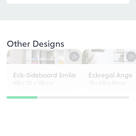
Other Designs
Eck-Sideboard Smila
Eckregal Ango
100 x 101 x 100 cm
78 x 200 x 60 cm