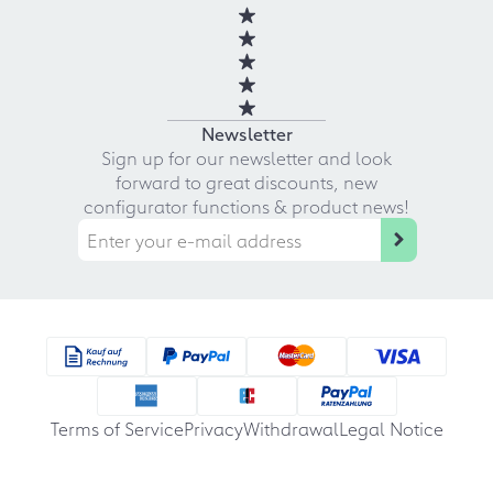
Newsletter
Sign up for our newsletter and look
forward to great discounts, new
configurator functions & product news!
Terms of Service
Privacy
Withdrawal
Legal Notice