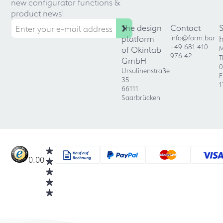
new configurator functions &
product news!
The design
Contact
platform
info@form.bar
+49 681 410
of Okinlab
M
976 42
T
GmbH
0
Ursulinenstraße
F
35
1
66111
Saarbrücken
0.00