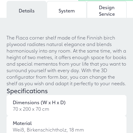
Design
Details
System
Service
The Flaca corner shelf made of fine Finnish birch
plywood radiates natural elegance and blends
harmoniously into any room. At the same time, with a
height of two metres, it offers enough space for books
and special mementos from your life that you want to
surround yourself with every day. With the 3D
configurator from form.bar, you can change the
shelf as you wish and adapt it perfectly to your needs.
Specifications
Dimensions (W x H x D)
70 x 200 x 70 cm
Material
Weiß, Birkenschichtholz, 18 mm