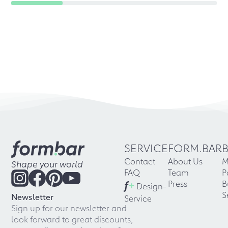
SERVICE
FORM.BAR
Contact
About Us
M
Shape your world
FAQ
Team
P
f
+
Press
B
Design-
S
Newsletter
Service
Sign up for our newsletter and
look forward to great discounts,