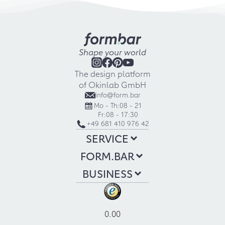
Shape your world
The design platform
of Okinlab GmbH
info@form.bar
Mo - Th:
08 - 21
Fr:
08 - 17:30
+49 681 410 976 42
SERVICE
FORM.BAR
BUSINESS
0.00