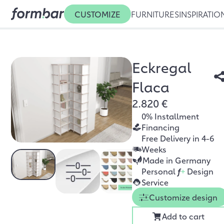
CUSTOMIZE
FURNITURES
INSPIRATIO
Eckregal
Flaca
2.820 €
0% Installment
Financing
Free Delivery in 4-6
Weeks
Made in Germany
Personal
f
+
Design
Service
Customize design
Add to cart