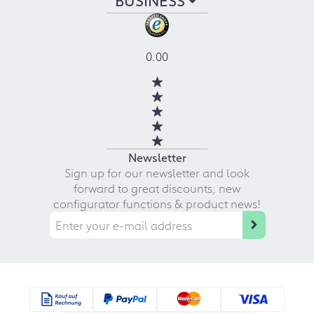
0.00
Newsletter
Sign up for our newsletter and look
forward to great discounts, new
configurator functions & product news!