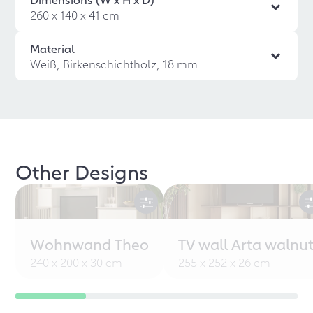
260 x 140 x 41 cm
Material
Weiß, Birkenschichtholz, 18 mm
Other Designs
Wohnwand Theo
TV wall Arta walnu
240 x 200 x 30 cm
255 x 252 x 26 cm