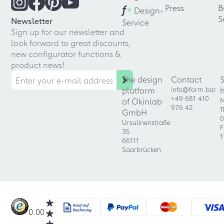
f
+
Press
B
Design-
S
Newsletter
Service
Sign up for our newsletter and
look forward to great discounts,
new configurator functions &
product news!
The design
Contact
platform
info@form.bar
+49 681 410
of Okinlab
M
976 42
T
GmbH
0
Ursulinenstraße
F
35
1
66111
Saarbrücken
0.00