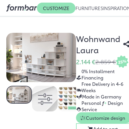
CUSTOMIZE
FURNITURES
INSPIRATIO
Wohnwand
Laura
2.144 €
2.859 €
25%
0% Installment
Financing
Free Delivery in 4-6
Weeks
Made in Germany
Personal
f
+
Design
Service
Customize design
Add to cart