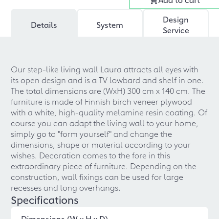
Design
Details
System
Service
Our step-like living wall Laura attracts all eyes with
its open design and is a TV lowbard and shelf in one.
The total dimensions are (WxH) 300 cm x 140 cm. The
furniture is made of Finnish birch veneer plywood
with a white, high-quality melamine resin coating. Of
course you can adapt the living wall to your home,
simply go to "form yourself" and change the
dimensions, shape or material according to your
wishes. Decoration comes to the fore in this
extraordinary piece of furniture. Depending on the
construction, wall fixings can be used for large
recesses and long overhangs.
Specifications
Dimensions (W x H x D)