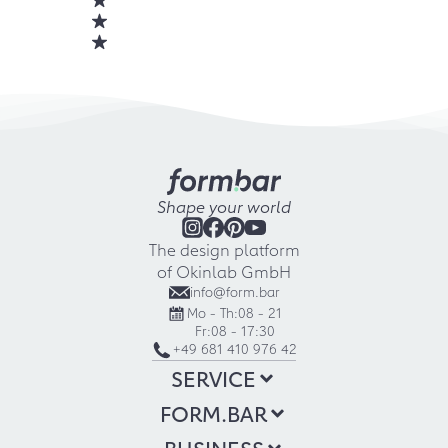
Shape your world
The design platform
of Okinlab GmbH
info@form.bar
Mo - Th:
08 - 21
Fr:
08 - 17:30
+49 681 410 976 42
SERVICE
FORM.BAR
BUSINESS