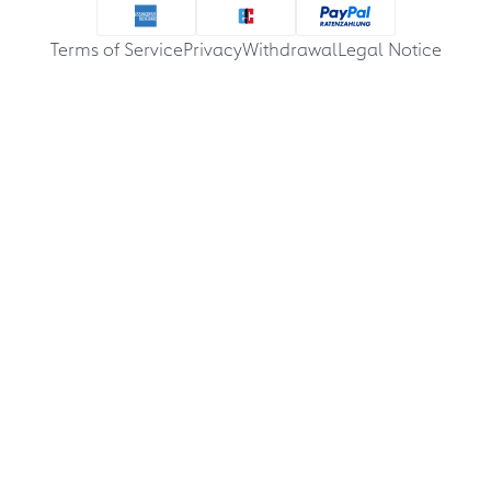
Terms of Service
Privacy
Withdrawal
Legal Notice