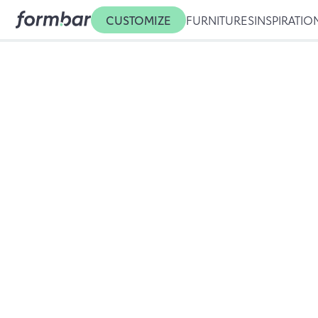
CUSTOMIZE
FURNITURES
INSPIRATIO