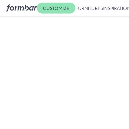
CUSTOMIZE
FURNITURES
INSPIRATIO