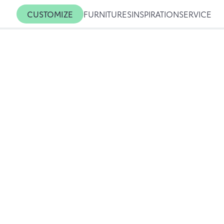
CUSTOMIZE
FURNITURES
INSPIRATION
SERVICE