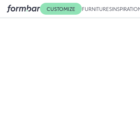
CUSTOMIZE
FURNITURES
INSPIRATIO