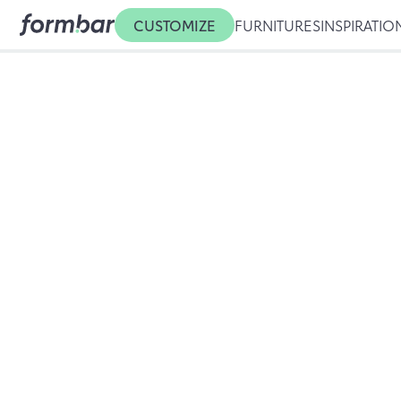
CUSTOMIZE
FURNITURES
INSPIRATIO