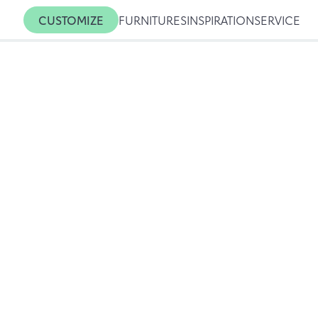
CUSTOMIZE
FURNITURES
INSPIRATION
SERVICE