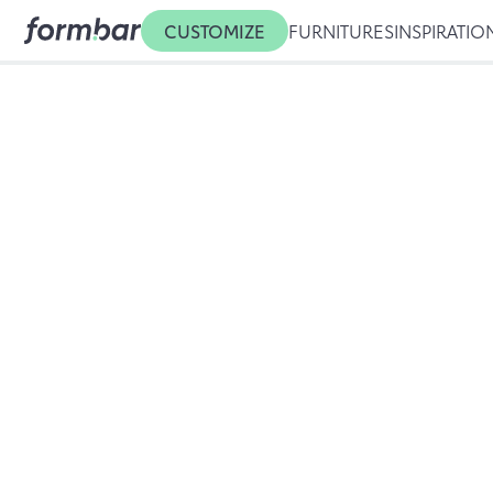
CUSTOMIZE
FURNITURES
INSPIRATIO