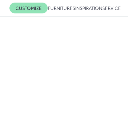
CUSTOMIZE
FURNITURES
INSPIRATION
SERVICE