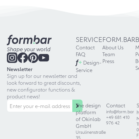
SERVICE
FORM.BAR
Contact
About Us
M
Shape your world
FAQ
Team
P
f
+
Press
B
Design-
S
Newsletter
Service
Sign up for our newsletter and
look forward to great discounts,
new configurator functions &
product news!
The design
Contact
platform
info@form.bar
+49 681 410
of Okinlab
M
976 42
T
GmbH
0
Ursulinenstraße
F
35