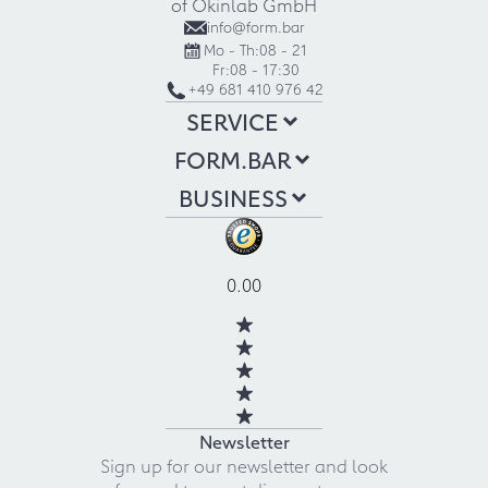
of Okinlab GmbH
info@form.bar
Mo - Th:
08 - 21
Fr:
08 - 17:30
+49 681 410 976 42
SERVICE
FORM.BAR
BUSINESS
0.00
Newsletter
Sign up for our newsletter and look