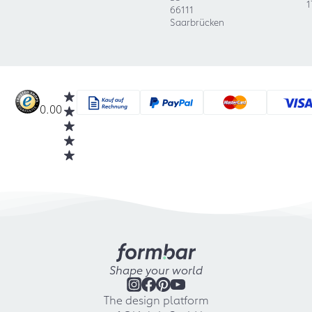
1
66111
Saarbrücken
0.00
Shape your world
The design platform