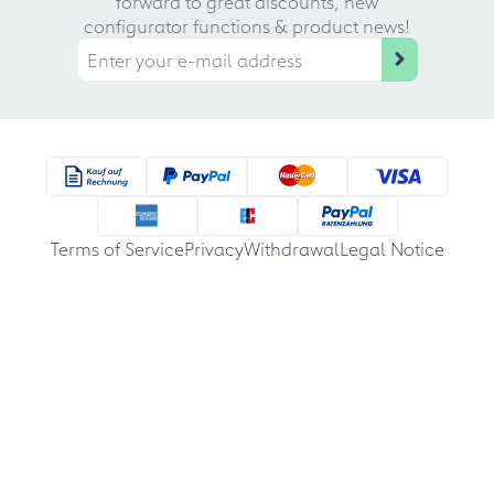
forward to great discounts, new
configurator functions & product news!
Terms of Service
Privacy
Withdrawal
Legal Notice