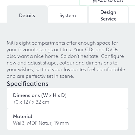
Design
Details
System
Service
Mili's eight compartments offer enough space for
your favourite songs or films. Your CDs and DVDs
also want a nice home. So don't hesitate. Configure
now and adjust shape, colour and dimensions to
your wishes, so that your favourites feel comfortable
and are perfectly set in scene.
Specifications
Dimensions (W x H x D)
70 x 127 x 32 cm
Material
Weiß, MDF Natur, 19 mm