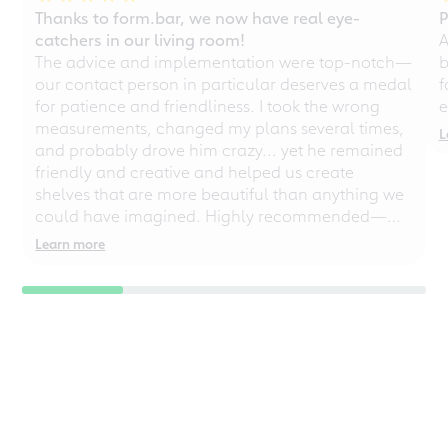
Thanks to form.bar, we now have real eye-
P
catchers in our living room!
A
The advice and implementation were top-notch—
b
our contact person in particular deserves a medal
f
for patience and friendliness. I took the wrong
e
measurements, changed my plans several times,
L
and probably drove him crazy... yet he remained
friendly and creative and helped us create
shelves that are more beautiful than anything we
could have imagined. Highly recommended—
even for chaotic perfectionists!
Learn more