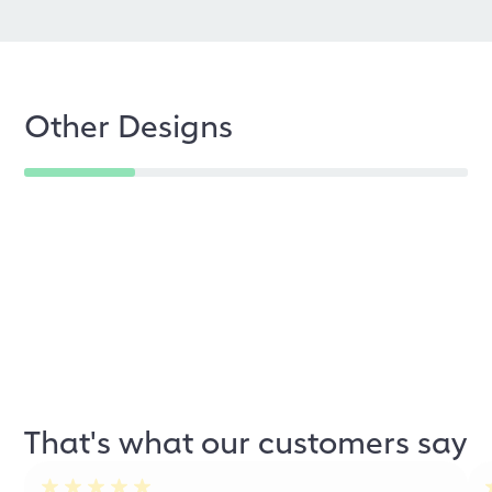
Other Designs
That's what our customers say