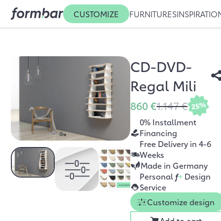
CUSTOMIZE
FURNITURES
INSPIRATIO
CD-DVD-
Regal Mili
860 €
1.147 €
25%
0% Installment
Financing
Free Delivery in 4-6
Weeks
Made in Germany
Personal
f
+
Design
Service
Customize design
Add to cart