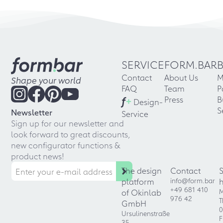
SERVICE
FORM.BAR
Contact
About Us
M
Shape your world
FAQ
Team
P
f
+
Press
B
Design-
S
Newsletter
Service
Sign up for our newsletter and
look forward to great discounts,
new configurator functions &
product news!
The design
Contact
platform
info@form.bar
+49 681 410
of Okinlab
M
976 42
T
GmbH
0
Ursulinenstraße
F
35