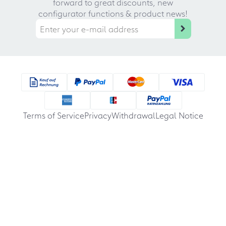
forward to great discounts, new
configurator functions & product news!
Terms of Service
Privacy
Withdrawal
Legal Notice