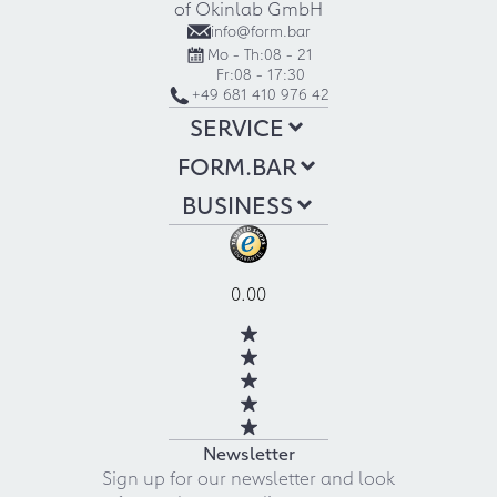
of Okinlab GmbH
info@form.bar
Mo - Th:
08 - 21
Fr:
08 - 17:30
+49 681 410 976 42
SERVICE
FORM.BAR
BUSINESS
0.00
Newsletter
Sign up for our newsletter and look