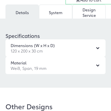
Design
Details
System
Service
Specifications
Dimensions (W x H x D)
120 x 200 x 30 cm
Material
Weiß, Span, 19 mm
Other Designs