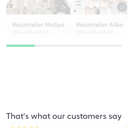
Raumteiler Maliya
Raumteiler Alika
200 x 200 x 41 cm
249 x 230 x 28 cm
That's what our customers say