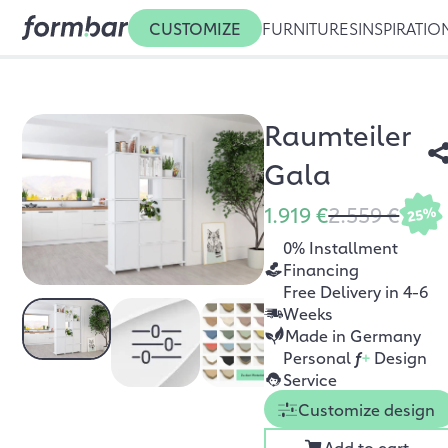
CUSTOMIZE
FURNITURES
INSPIRATIO
Raumteiler
Gala
1.919 €
2.559 €
25%
0% Installment
Financing
Free Delivery in 4-6
Weeks
Made in Germany
Personal
f
+
Design
Service
Customize design
Add to cart