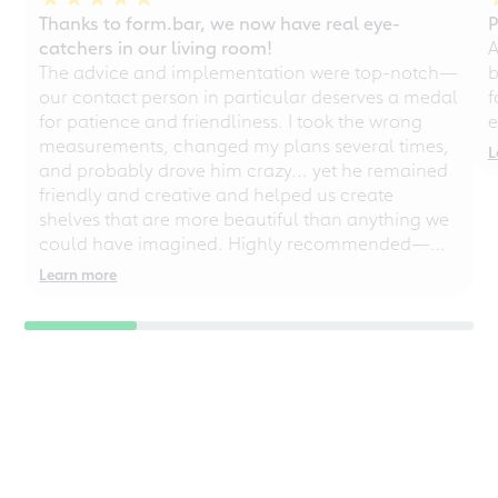
Thanks to form.bar, we now have real eye-
P
catchers in our living room!
A
The advice and implementation were top-notch—
b
our contact person in particular deserves a medal
f
for patience and friendliness. I took the wrong
e
measurements, changed my plans several times,
L
and probably drove him crazy... yet he remained
friendly and creative and helped us create
shelves that are more beautiful than anything we
could have imagined. Highly recommended—
even for chaotic perfectionists!
Learn more