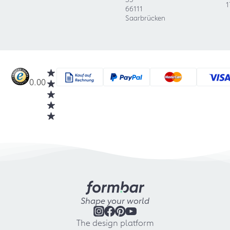
1
66111
Saarbrücken
0.00
Shape your world
The design platform