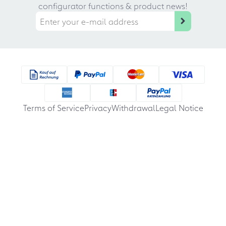
configurator functions & product news!
Terms of Service
Privacy
Withdrawal
Legal Notice