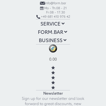
info@form.bar
Mo - Th:
08 - 21
Fr:
08 - 17:30
+49 681 410 976 42
SERVICE
FORM.BAR
BUSINESS
0.00
Newsletter
Sign up for our newsletter and look
forward to great discounts, new