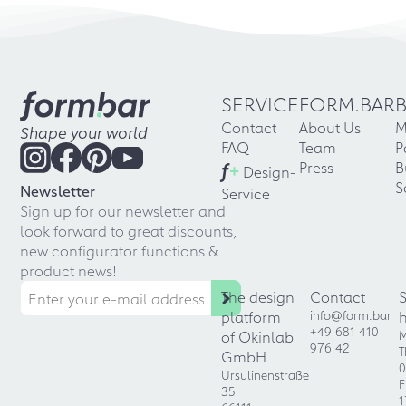
SERVICE
FORM.BAR
Contact
About Us
M
Shape your world
FAQ
Team
P
f
+
Press
B
Design-
S
Newsletter
Service
Sign up for our newsletter and
look forward to great discounts,
new configurator functions &
product news!
The design
Contact
platform
info@form.bar
+49 681 410
of Okinlab
M
976 42
T
GmbH
0
Ursulinenstraße
F
35
1