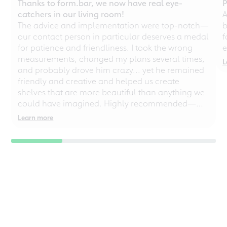
Thanks to form.bar, we now have real eye-
P
catchers in our living room!
A
The advice and implementation were top-notch—
b
our contact person in particular deserves a medal
f
for patience and friendliness. I took the wrong
e
measurements, changed my plans several times,
L
and probably drove him crazy... yet he remained
friendly and creative and helped us create
shelves that are more beautiful than anything we
could have imagined. Highly recommended—
even for chaotic perfectionists!
Learn more