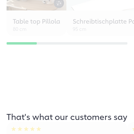
Table top Pillola
Schreibtischplatte P
80 cm
95 cm
That's what our customers say