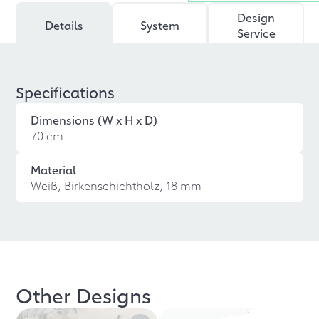
Design
Details
System
Service
Specifications
Dimensions (W x H x D)
70 cm
Material
Weiß, Birkenschichtholz, 18 mm
Other Designs