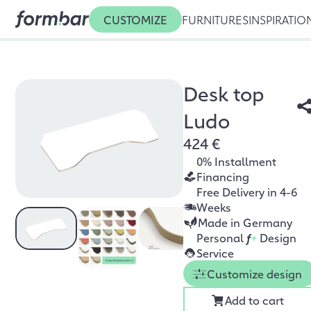
CUSTOMIZE
FURNITURES
INSPIRATIO
Desk top
Ludo
424 €
0% Installment
Financing
Free Delivery in 4-6
Weeks
Made in Germany
Personal
f
+
Design
Service
Customize design
Add to cart