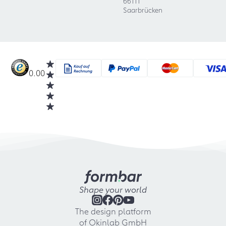
66111
Saarbrücken
0.00
Shape your world
The design platform
of Okinlab GmbH