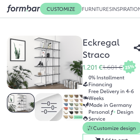
CUSTOMIZE
FURNITURES
INSPIRATIO
Eckregal
Straco
1.201 €
1.601 €
25%
0% Installment
Financing
Free Delivery in 4-6
Weeks
Made in Germany
Personal
f
+
Design
Service
Customize design
Add to cart