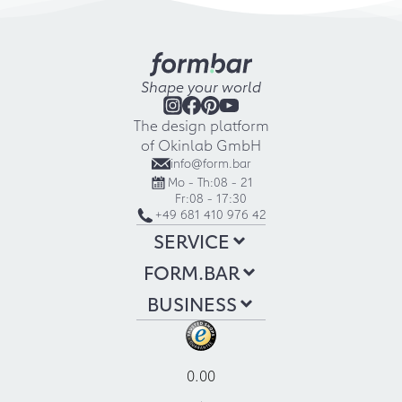
Shape your world
The design platform
of Okinlab GmbH
info@form.bar
Mo - Th:
08 - 21
Fr:
08 - 17:30
+49 681 410 976 42
SERVICE
FORM.BAR
BUSINESS
0.00