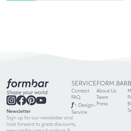
SERVICE
FORM.BAR
Contact
About Us
M
Shape your world
FAQ
Team
P
f
+
Press
B
Design-
S
Newsletter
Service
Sign up for our newsletter and
look forward to great discounts,
new configurator functions &