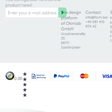
product news!
The design
Contact
platform
info@form.bar
+49 681 410
of Okinlab
M
976 42
T
GmbH
0
Ursulinenstraße
F
35
1
66111
Saarbrücken
0.00