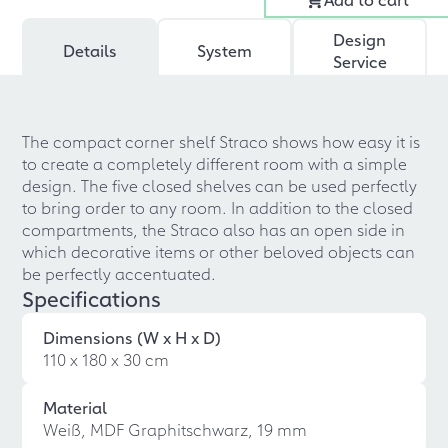
Design
Details
System
Service
The compact corner shelf Straco shows how easy it is
to create a completely different room with a simple
design. The five closed shelves can be used perfectly
to bring order to any room. In addition to the closed
compartments, the Straco also has an open side in
which decorative items or other beloved objects can
be perfectly accentuated.
Specifications
Dimensions (W x H x D)
110 x 180 x 30 cm
Material
Weiß, MDF Graphitschwarz, 19 mm