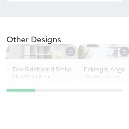
Other Designs
Eck-Sideboard Smila
Eckregal Ango
100 x 101 x 100 cm
78 x 200 x 60 cm