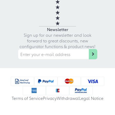
Newsletter
Sign up for our newsletter and look
forward to great discounts, new
configurator functions & product news!
Terms of Service
Privacy
Withdrawal
Legal Notice